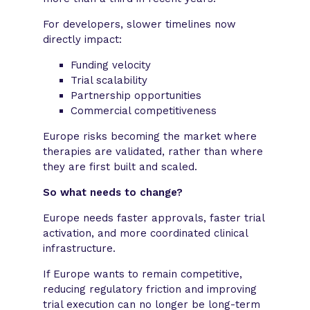
For developers, slower timelines now
directly impact:
Funding velocity
Trial scalability
Partnership opportunities
Commercial competitiveness
Europe risks becoming the market where
therapies are validated, rather than where
they are first built and scaled.
So what needs to change?
Europe needs faster approvals, faster trial
activation, and more coordinated clinical
infrastructure.
If Europe wants to remain competitive,
reducing regulatory friction and improving
trial execution can no longer be long-term