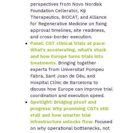
perspectives from Novo Nordisk
Foundation Cellerator, Kiji
Therapeutics, BIOCAT, and Alliance
for Regenerative Medicine on fixing
approval timelines, site readiness,
and cross-border execution.
Panel: CGT clinical trials at pace:
What’s accelerating, what’s stuck
and how Europe turns trials into
treatments.
Bringing together
experts from Universitat Pompeu
Fabra, Sant Joan de Déu, and
Hospital Clínic de Barcelona to
discuss how Europe can improve trial
coordination and execution speed.
Spotlight: Bridging proof and
progress: Why promising CGTs still
stall and how smarter trial
infrastructure unlocks flow.
Focused
on why operational bottlenecks, not