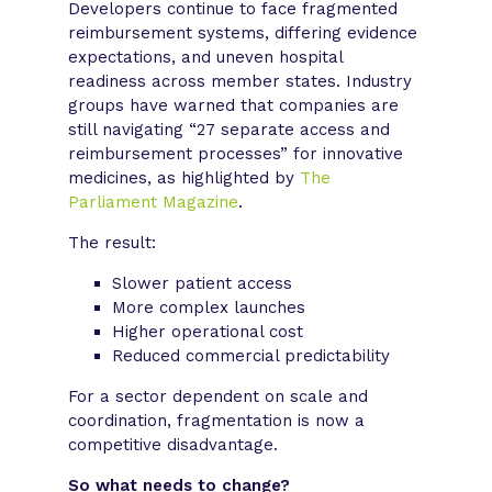
Developers continue to face fragmented
reimbursement systems, differing evidence
expectations, and uneven hospital
readiness across member states. Industry
groups have warned that companies are
still navigating “27 separate access and
reimbursement processes” for innovative
medicines, as highlighted by
The
Parliament Magazine
.
The result:
Slower patient access
More complex launches
Higher operational cost
Reduced commercial predictability
For a sector dependent on scale and
coordination, fragmentation is now a
competitive disadvantage.
So what needs to change?