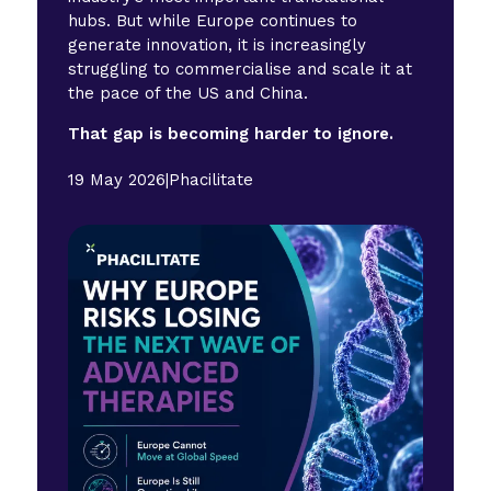
hubs. But while Europe continues to
generate innovation, it is increasingly
struggling to commercialise and scale it at
the pace of the US and China.
That gap is becoming harder to ignore.
19 May 2026
|
Phacilitate