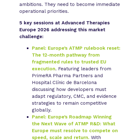
ambitions. They need to become immediate
operational priorities.
5 key sessions at Advanced Therapies
Europe 2026 addressing this market
challenge:
Panel: Europe’s ATMP rulebook reset:
The 12-month pathway from
fragmented rules to trusted EU
execution
. Featuring leaders from
PrimeRA Pharma Partners and
Hospital Clínic de Barcelona
discussing how developers must
adapt regulatory, CMC, and evidence
strategies to remain competitive
globally.
Panel: Europe’s Roadmap Winning
the Next Wave of ATMP R&D: What
Europe must resolve to compete on
speed, scale and return.
With