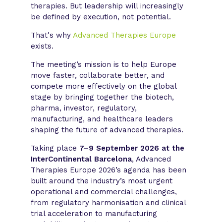
therapies. But leadership will increasingly
be defined by execution, not potential.
That's why
Advanced Therapies Europe
exists.
The meeting’s mission is to help Europe
move faster, collaborate better, and
compete more effectively on the global
stage by bringing together the biotech,
pharma, investor, regulatory,
manufacturing, and healthcare leaders
shaping the future of advanced therapies.
Taking place
7–9 September 2026 at the
InterContinental Barcelona
, Advanced
Therapies Europe 2026’s agenda has been
built around the industry’s most urgent
operational and commercial challenges,
from regulatory harmonisation and clinical
trial acceleration to manufacturing