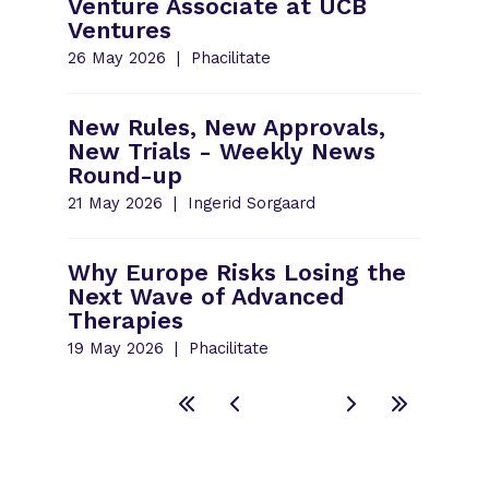
Venture Associate at UCB
Ventures
26 May 2026
Phacilitate
New Rules, New Approvals,
New Trials - Weekly News
Round-up
21 May 2026
Ingerid Sorgaard
Why Europe Risks Losing the
Next Wave of Advanced
Therapies
19 May 2026
Phacilitate