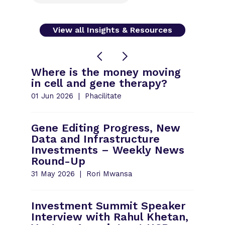
View all Insights & Resources
Where is the money moving
in cell and gene therapy?
01 Jun 2026
Phacilitate
Gene Editing Progress, New
Data and Infrastructure
Investments – Weekly News
Round-Up
31 May 2026
Rori Mwansa
Investment Summit Speaker
Interview with Rahul Khetan,