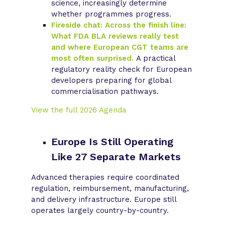
science, increasingly determine
whether programmes progress.
Fireside chat: Across the finish line:
What FDA BLA reviews really test
and where European CGT teams are
most often surprised.
A practical
regulatory reality check for European
developers preparing for global
commercialisation pathways.
View the full 2026 Agenda
Europe Is Still Operating
Like 27 Separate Markets
Advanced therapies require coordinated
regulation, reimbursement, manufacturing,
and delivery infrastructure. Europe still
operates largely country-by-country.