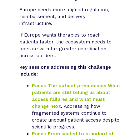
Europe needs more aligned regulation,
reimbursement, and delivery
infrastructure.
If Europe wants therapies to reach
patients faster, the ecosystem needs to
operate with far greater coordination
across borders.
Key sessions addressing this challenge
include:
Panel: The patient precedence: What
patients are still telling us about
access failures and what must
change next
.
Addressing how
fragmented systems continue to
create unequal patient access despite
scientific progress.
Panel: From scaled to standard of