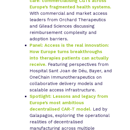
care: commercialising CGTs across
Europe’s fragmented health systems.
With commercial and market access
leaders from Orchard Therapeutics
and Gilead Sciences discussing
reimbursement complexity and
adoption barriers.
Panel: Access is the real innovation:
How Europe turns breakthroughs
into therapies patients can actually
receive.
Featuring perspectives from
Hospital Sant Joan de Déu, Bayer, and
OneChain Immunotherapeutics on
collaborative delivery models and
scalable access infrastructure.
Spotlight: Lessons and legacy from
Europe’s most ambitious
decentralised CAR-T model.
Led by
Galapagos, exploring the operational
realities of decentralised
manufacturing across multiple