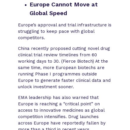
Europe Cannot Move at
Global Speed
Europe’s approval and trial infrastructure is
struggling to keep pace with global
competitors.
China recently proposed cutting novel drug
clinical trial review timelines from 60
working days to 30. (Fierce Biotech) At the
same time, more European biotechs are
running Phase I programmes outside
Europe to generate faster clinical data and
unlock investment sooner.
EMA leadership has also warned that
Europe is reaching a “critical point” on
access to innovative medicines as global
competition intensifies. Drug launches
across Europe have reportedly fallen by
more than a third in recent years.