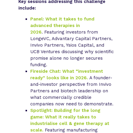
Key sessions addressing this challenge
include:
Panel: What it takes to fund
advanced therapies in
2026
.
Featuring investors from
LongeVC, Advantary Capital Partners,
Invivo Partners, Ysios Capital, and
UCB Ventures discussing why scientific
promise alone no longer secures
funding.
Fireside Chat: What “investment
ready” looks like in 2026.
A founder-
and-investor perspective from Invivo
Partners and biotech leadership on
what commercially credible
companies now need to demonstrate.
Spotlight: Building for the long
game: What it really takes to
industrialise cell & gene therapy at
scale.
Featuring manufacturing