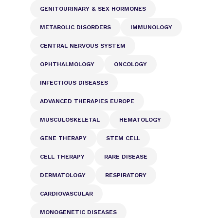
GENITOURINARY & SEX HORMONES
METABOLIC DISORDERS
IMMUNOLOGY
CENTRAL NERVOUS SYSTEM
OPHTHALMOLOGY
ONCOLOGY
INFECTIOUS DISEASES
ADVANCED THERAPIES EUROPE
MUSCULOSKELETAL
HEMATOLOGY
GENE THERAPY
STEM CELL
CELL THERAPY
RARE DISEASE
DERMATOLOGY
RESPIRATORY
CARDIOVASCULAR
MONOGENETIC DISEASES