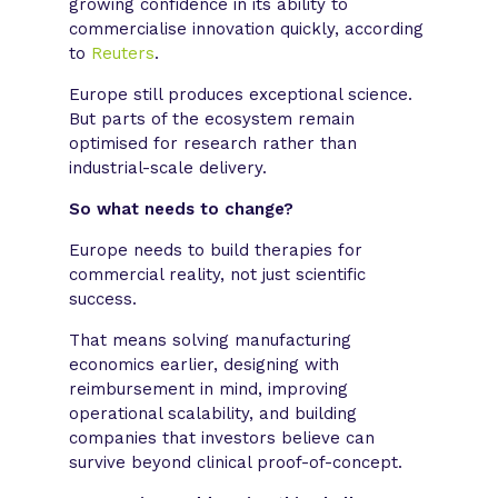
growing confidence in its ability to
commercialise innovation quickly, according
to
Reuters
.
Europe still produces exceptional science.
But parts of the ecosystem remain
optimised for research rather than
industrial-scale delivery.
So what needs to change?
Europe needs to build therapies for
commercial reality, not just scientific
success.
That means solving manufacturing
economics earlier, designing with
reimbursement in mind, improving
operational scalability, and building
companies that investors believe can
survive beyond clinical proof-of-concept.