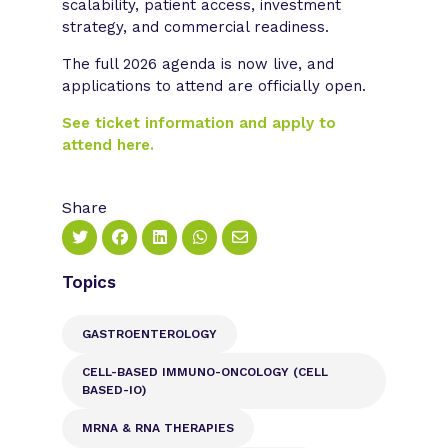
scalability, patient access, investment
strategy, and commercial readiness.
The full 2026 agenda is now live, and
applications to attend are officially open.
See ticket information and apply to
attend here.
Share
Topics
GASTROENTEROLOGY
CELL-BASED IMMUNO-ONCOLOGY (CELL
BASED-IO)
MRNA & RNA THERAPIES