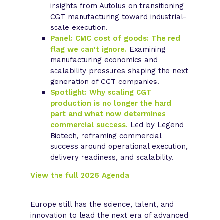
insights from Autolus on transitioning
CGT manufacturing toward industrial-
scale execution.
Panel: CMC cost of goods: The red
flag we can't ignore.
Examining
manufacturing economics and
scalability pressures shaping the next
generation of CGT companies.
Spotlight: Why scaling CGT
production is no longer the hard
part and what now determines
commercial success.
Led by Legend
Biotech, reframing commercial
success around operational execution,
delivery readiness, and scalability.
View the full 2026 Agenda
Europe still has the science, talent, and
innovation to lead the next era of advanced