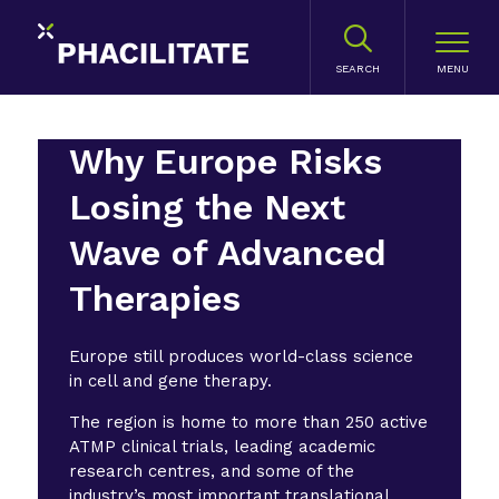
SEARCH
Why Europe Risks
Losing the Next
Wave of Advanced
Therapies
Europe still produces world-class science
in cell and gene therapy.
The region is home to more than 250 active
ATMP clinical trials, leading academic
research centres, and some of the
industry’s most important translational