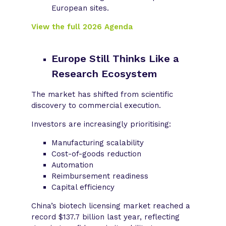
European sites.
View the full 2026 Agenda
Europe Still Thinks Like a
Research Ecosystem
The market has shifted from scientific
discovery to commercial execution.
Investors are increasingly prioritising:
Manufacturing scalability
Cost-of-goods reduction
Automation
Reimbursement readiness
Capital efficiency
China’s biotech licensing market reached a
record $137.7 billion last year, reflecting