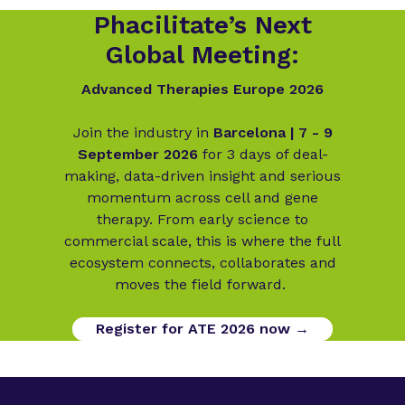
Phacilitate’s Next
Global Meeting:
Advanced Therapies Europe 2026
Join the industry in
Barcelona | 7 - 9
September 2026
for 3 days of deal-
making, data-driven insight and serious
momentum across cell and gene
therapy. From early science to
commercial scale, this is where the full
ecosystem connects, collaborates and
moves the field forward.
Register for ATE 2026 now →