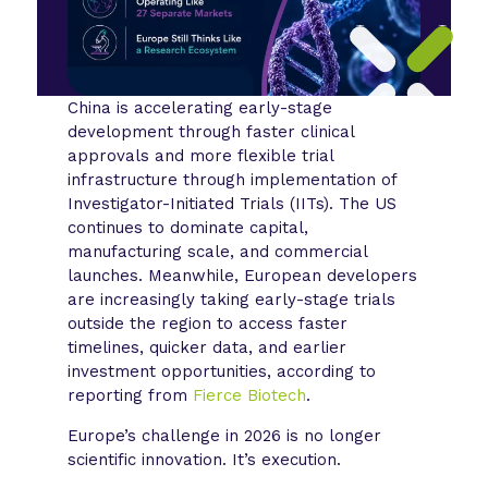
China is accelerating early-stage
development through faster clinical
approvals and more flexible trial
infrastructure through implementation of
Investigator-Initiated Trials (IITs). The US
continues to dominate capital,
manufacturing scale, and commercial
launches. Meanwhile, European developers
are increasingly taking early-stage trials
outside the region to access faster
timelines, quicker data, and earlier
investment opportunities, according to
reporting from
Fierce Biotech
.
Europe’s challenge in 2026 is no longer
scientific innovation. It’s execution.