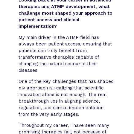
therapies and ATMP development, what
challenge most shaped your approach to
patient access and clinical
implementation?
My main driver in the ATMP field has
always been patient access, ensuring that
patients can truly benefit from
transformative therapies capable of
changing the natural course of their
diseases.
One of the key challenges that has shaped
my approach is realizing that scientific
innovation alone is not enough. The real
breakthrough lies in aligning science,
regulation, and clinical implementation
from the very early stages.
Throughout my career, I have seen many
promising therapies fail, not because of