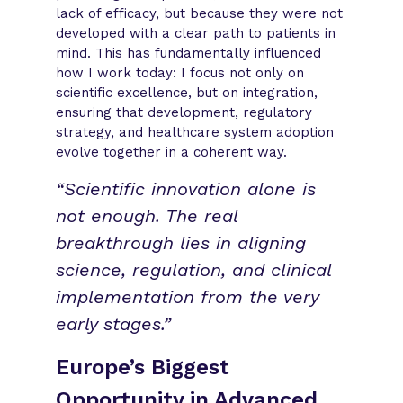
lack of efficacy, but because they were not
developed with a clear path to patients in
mind. This has fundamentally influenced
how I work today: I focus not only on
scientific excellence, but on integration,
ensuring that development, regulatory
strategy, and healthcare system adoption
evolve together in a coherent way.
“Scientific innovation alone is
not enough. The real
breakthrough lies in aligning
science, regulation, and clinical
implementation from the very
early stages.”
Europe’s Biggest
Opportunity in Advanced