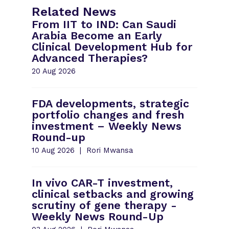
Related News
From IIT to IND: Can Saudi
Arabia Become an Early
Clinical Development Hub for
Advanced Therapies?
20 Aug 2026
FDA developments, strategic
portfolio changes and fresh
investment – Weekly News
Round-up
10 Aug 2026
Rori Mwansa
In vivo CAR-T investment,
clinical setbacks and growing
scrutiny of gene therapy -
Weekly News Round-Up