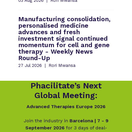
03 Aug 2026
Rori Mwansa
Manufacturing consolidation,
personalised medicine
advances and fresh
investment signal continued
momentum for cell and gene
therapy - Weekly News
Round-Up
27 Jul 2026
Rori Mwansa
Phacilitate’s Next
Global Meeting:
Advanced Therapies Europe 2026
Join the industry in
Barcelona | 7 - 9
September 2026
for 3 days of deal-