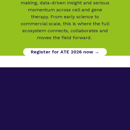
making, data-driven insight and serious
momentum across cell and gene
therapy. From early science to
commercial scale, this is where the full
ecosystem connects, collaborates and
moves the field forward.
Register for ATE 2026 now →
Digital Opportunities
Contact us
Advanced Therapies Week
Advanced Therapies Europe