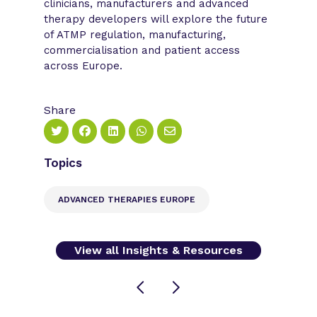
clinicians, manufacturers and advanced
therapy developers will explore the future
of ATMP regulation, manufacturing,
commercialisation and patient access
across Europe.
Share
Topics
ADVANCED THERAPIES EUROPE
View all Insights & Resources