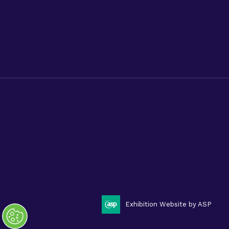
Advanced Therapies World
Privacy Policy
Code of Conduct
Terms & Conditions
Cookies
Privacy Policy.
Code of Conduct.
Terms & Conditions.
Cookies.
Sitemap.
Phacilitate is a part of Clarion Events Limited. ©
Phacilitate 2025
LinkedIn
Twitter (X)
Exhibition Website by ASP