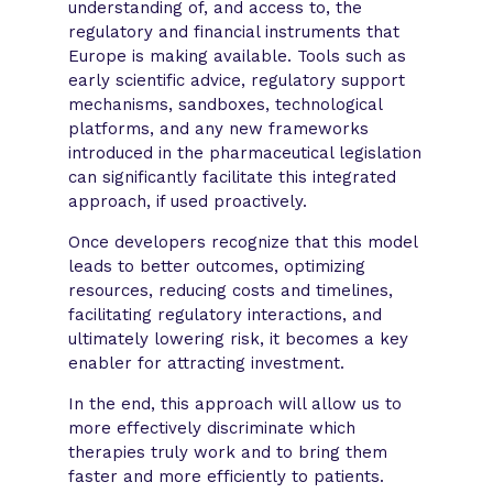
understanding of, and access to, the
regulatory and financial instruments that
Europe is making available. Tools such as
early scientific advice, regulatory support
mechanisms, sandboxes, technological
platforms, and any new frameworks
introduced in the pharmaceutical legislation
can significantly facilitate this integrated
approach, if used proactively.
Once developers recognize that this model
leads to better outcomes, optimizing
resources, reducing costs and timelines,
facilitating regulatory interactions, and
ultimately lowering risk, it becomes a key
enabler for attracting investment.
In the end, this approach will allow us to
more effectively discriminate which
therapies truly work and to bring them
faster and more efficiently to patients.