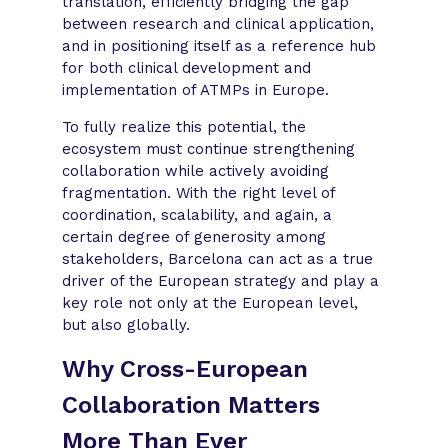
translation, efficiently bridging the gap
between research and clinical application,
and in positioning itself as a reference hub
for both clinical development and
implementation of ATMPs in Europe.
To fully realize this potential, the
ecosystem must continue strengthening
collaboration while actively avoiding
fragmentation. With the right level of
coordination, scalability, and again, a
certain degree of generosity among
stakeholders, Barcelona can act as a true
driver of the European strategy and play a
key role not only at the European level,
but also globally.
Why Cross-European
Collaboration Matters
More Than Ever