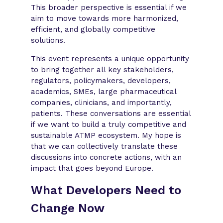
This broader perspective is essential if we
aim to move towards more harmonized,
efficient, and globally competitive
solutions.
This event represents a unique opportunity
to bring together all key stakeholders,
regulators, policymakers, developers,
academics, SMEs, large pharmaceutical
companies, clinicians, and importantly,
patients. These conversations are essential
if we want to build a truly competitive and
sustainable ATMP ecosystem. My hope is
that we can collectively translate these
discussions into concrete actions, with an
impact that goes beyond Europe.
What Developers Need to
Change Now