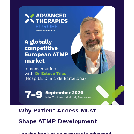
Why Patient Access Must
Shape ATMP Development
Looking back at your career in advanced