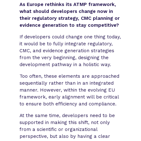
As Europe rethinks its ATMP framework,
what should developers change now in
their regulatory strategy, CMC planning or
evidence generation to stay competitive?
If developers could change one thing today,
it would be to fully integrate regulatory,
CMC, and evidence generation strategies
from the very beginning, designing the
development pathway in a holistic way.
Too often, these elements are approached
sequentially rather than in an integrated
manner. However, within the evolving EU
framework, early alignment will be critical
to ensure both efficiency and compliance.
At the same time, developers need to be
supported in making this shift, not only
from a scientific or organizational
perspective, but also by having a clear