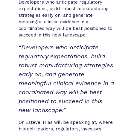
Developers who anticipate regulatory
expectations, build robust manufacturing
strategies early on, and generate
meaningful clinical evidence in a
coordinated way will be best positioned to
succeed in this new landscape.
“Developers who anticipate
regulatory expectations, build
robust manufacturing strategies
early on, and generate
meaningful clinical evidence in a
coordinated way will be best
positioned to succeed in this
new landscape.”
Dr Esteve Trias will be speaking at, where
biotech leaders, regulators, investors,