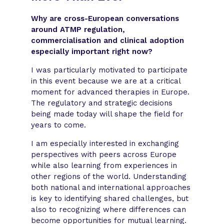
Why are cross-European conversations
around ATMP regulation,
commercialisation and clinical adoption
especially important right now?
I was particularly motivated to participate
in this event because we are at a critical
moment for advanced therapies in Europe.
The regulatory and strategic decisions
being made today will shape the field for
years to come.
I am especially interested in exchanging
perspectives with peers across Europe
while also learning from experiences in
other regions of the world. Understanding
both national and international approaches
is key to identifying shared challenges, but
also to recognizing where differences can
become opportunities for mutual learning.