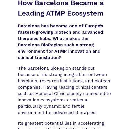
How Barcelona Became a
Leading ATMP Ecosystem
Barcelona has become one of Europe’s
fastest-growing biotech and advanced
therapies hubs. What makes the
Barcelona BioRegion such a strong
environment for ATMP innovation and
clinical translation?
The Barcelona BioRegion stands out
because of its strong integration between
hospitals, research institutions, and biotech
companies. Having leading clinical centers
such as Hospital Clínic closely connected to
innovation ecosystems creates a
particularly dynamic and fertile
environment for advanced therapies.
Its greatest potential lies in accelerating