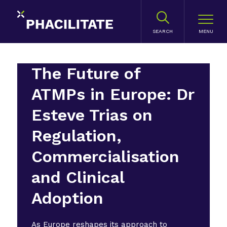
SEARCH
The Future of
ATMPs in Europe: Dr
Esteve Trias on
Regulation,
Commercialisation
and Clinical
Adoption
As Europe reshapes its approach to