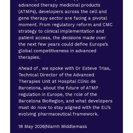
advanced therapy medicinal products
(ATMPs), developers across the cell and
gene therapy sector are facing a pivotal
moment. From regulatory reform and CMC
strategy to clinical implementation and
patient access, the decisions made over
the next few years could define Europe’s
global competitiveness in advanced
therapies.
Ahead of , we spoke with Dr Esteve Trias,
Technical Director of the Advanced
Therapies Unit at Hospital Clínic de
Barcelona, about the future of ATMP
regulation in Europe, the role of the
Barcelona BioRegion, and what developers
must do now to stay aligned with the EU’s
evolving pharmaceutical framework.
18 May 2026
|
Niamh Middlemass