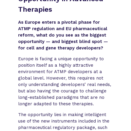
Therapies
As Europe enters a pivotal phase for
ATMP regulation and EU pharmaceutical
reform, what do you see as the biggest
opportunity — and biggest blind spot —
for cell and gene therapy developers?
Europe is facing a unique opportunity to
position itself as a highly attractive
environment for ATMP developers at a
global level. However, this requires not
only understanding developers’ real needs,
but also having the courage to challenge
long-established paradigms that are no
longer adapted to these therapies.
The opportunity lies in making intelligent
use of the new instruments included in the
pharmaceutical regulatory package, such