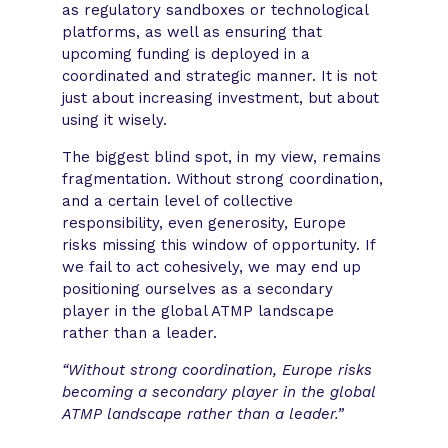
as regulatory sandboxes or technological
platforms, as well as ensuring that
upcoming funding is deployed in a
coordinated and strategic manner. It is not
just about increasing investment, but about
using it wisely.
The biggest blind spot, in my view, remains
fragmentation. Without strong coordination,
and a certain level of collective
responsibility, even generosity, Europe
risks missing this window of opportunity. If
we fail to act cohesively, we may end up
positioning ourselves as a secondary
player in the global ATMP landscape
rather than a leader.
“Without strong coordination, Europe risks
becoming a secondary player in the global
ATMP landscape rather than a leader.”