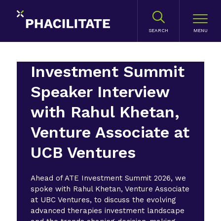
SEARCH
Investment Summit
Speaker Interview
with Rahul Khetan,
Venture Associate at
UCB Ventures
Ahead of ATE Investment Summit 2026, we
spoke with Rahul Khetan, Venture Associate
at UBC Ventures, to discuss the evolving
advanced therapies investment landscape