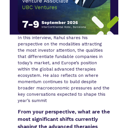
In this interview, Rahul shares his
perspective on the modalities attracting
the most investor attention, the qualities
that differentiate fundable companies in
today’s market, and Europe’s position
within the global advanced therapies
ecosystem. He also reflects on where
momentum continues to build despite
broader macroeconomic pressures and the
key conversations expected to shape this
year’s summit
From your perspective, what are the
most significant shifts currently
shaping the advanced therapies