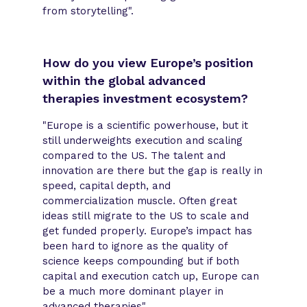
from storytelling".
How do you view Europe’s position
within the global advanced
therapies investment ecosystem?
"Europe is a scientific powerhouse, but it
still underweights execution and scaling
compared to the US. The talent and
innovation are there but the gap is really in
speed, capital depth, and
commercialization muscle. Often great
ideas still migrate to the US to scale and
get funded properly. Europe’s impact has
been hard to ignore as the quality of
science keeps compounding but if both
capital and execution catch up, Europe can
be a much more dominant player in
advanced therapies".