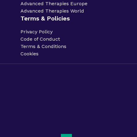
Advanced Therapies Europe
Advanced Therapies World
Terms & Policies
Privacy Policy
Code of Conduct
Terms & Conditions
Cookies
Privacy Policy.
Code of Conduct.
Terms & Conditions.
Cookies.
Sitemap.
Phacilitate is a part of Clarion Events Limited. ©
Phacilitate 2025
LinkedIn
Twitter (X)