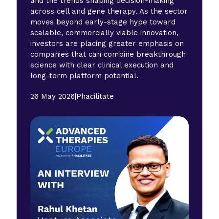
and the trends shaping decision-making
across cell and gene therapy. As the sector
moves beyond early-stage hype toward
scalable, commercially viable innovation,
investors are placing greater emphasis on
companies that can combine breakthrough
science with clear clinical execution and
long-term platform potential.
26 May 2026
|
Phacilitate