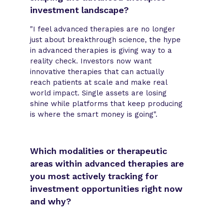
investment landscape?
"I feel advanced therapies are no longer
just about breakthrough science, the hype
in advanced therapies is giving way to a
reality check. Investors now want
innovative therapies that can actually
reach patients at scale and make real
world impact. Single assets are losing
shine while platforms that keep producing
is where the smart money is going".
Which modalities or therapeutic
areas within advanced therapies are
you most actively tracking for
investment opportunities right now
and why?