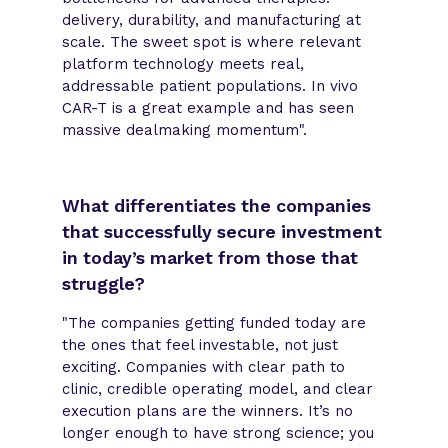
delivery, durability, and manufacturing at
scale. The sweet spot is where relevant
platform technology meets real,
addressable patient populations. In vivo
CAR-T is a great example and has seen
massive dealmaking momentum".
What differentiates the companies
that successfully secure investment
in today’s market from those that
struggle?
"The companies getting funded today are
the ones that feel investable, not just
exciting. Companies with clear path to
clinic, credible operating model, and clear
execution plans are the winners. It’s no
longer enough to have strong science; you