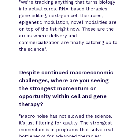
"We’re tracking anything that turns biology
into actual cures. RNA-based therapies,
gene editing, next-gen cell therapies,
epigenetic modulation, novel modalities are
on top of the list right now. These are the
areas where delivery and
commercialization are finally catching up to
the science".
Despite continued macroeconomic
challenges, where are you seeing
the strongest momentum or
opportunity within cell and gene
therapy?
"Macro noise has not slowed the science,
it’s just filtering for quality. The strongest
momentum is in programs that solve real
bottlenecks for advanced therapies: