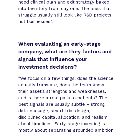
need clinical plan and exit strategy baked
into the story from day one. The ones that
struggle usually still look like R&D projects,
not businesses".
When evaluating an early-stage
company, what are they factors and
signals that influence your
investment decisions?
"We focus on a few things: does the science
actually translate, does the team know
their asset’s strengths and weaknesses,
and is there a real path to patients? The
best signals are usually subtle – strong
data package, smart trial design,
disciplined capital allocation, and realism
about timelines. Early-stage investing is
mostly about separating grounded ambition