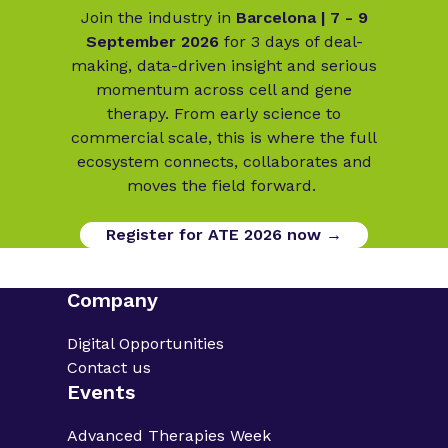
Join the industry in
Barcelona | 7 - 9
September 2026
for 3 days of deal-
making, data-driven insight and serious
momentum across cell and gene
therapy. From early science to
commercial scale, this is where the full
ecosystem connects, collaborates and
moves the field forward.
Register for ATE 2026 now →
Company
Digital Opportunities
Contact us
Events
Advanced Therapies Week