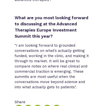
What are you most looking forward
to discussing at the Advanced
Therapies Europe Investment
Summit this year?
"I am looking forward to grounded
conversations on what’s actually getting
funded, working in the clinic, and making it
through to market. It will be great to
compare notes on where real clinical and
commercial traction is emerging. These
summits are most useful when the
conversations move beyond science and
into what actually gets to patients".
Share