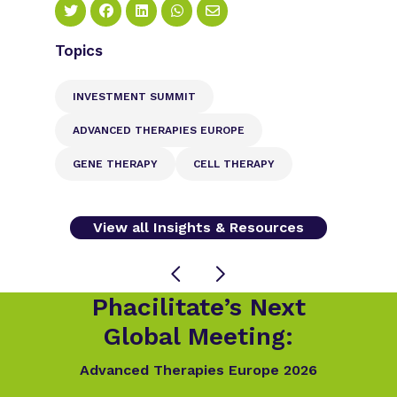
Topics
INVESTMENT SUMMIT
ADVANCED THERAPIES EUROPE
GENE THERAPY
CELL THERAPY
View all Insights & Resources
Phacilitate’s Next
Global Meeting:
Advanced Therapies Europe 2026