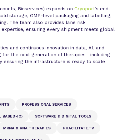
counts, Bioservices) expands on
Cryoport
’s end-
a-cold storage, GMP-level packaging and labelling,
ing. The team also provides lane risk
expertise, ensuring every shipment meets global
ities and continuous innovation in data, AI, and
 for the next generation of therapies—including
 ensuring the infrastructure is ready to scale
ANTS
PROFESSIONAL SERVICES
 BASED-IO)
SOFTWARE & DIGITAL TOOLS
MRNA & RNA THERAPIES
PHACILITATE.TV
ROJECT MANAGEMENT