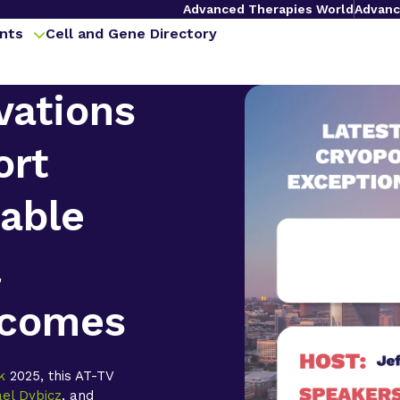
Advanced Therapies World
Advanc
nts
Cell and Gene Directory
vations
ort
able
l
tcomes
k
2025, this AT-TV
ael Dybicz
, and