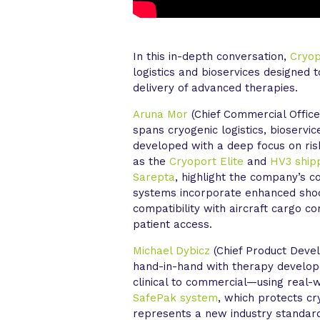
In this in-depth conversation,
Cryo
logistics and bioservices designed 
delivery of advanced therapies.
Aruna Mor
(Chief Commercial Office
spans cryogenic logistics, bioservic
developed with a deep focus on risk
as the
Cryoport Elite
and
HV3 ship
Sarepta
, highlight the company’s 
systems incorporate enhanced shoc
compatibility with aircraft cargo c
patient access.
Michael Dybicz
(Chief Product Deve
hand-in-hand with therapy develop
clinical to commercial—using real-w
SafePak system
, which protects c
represents a new industry standard