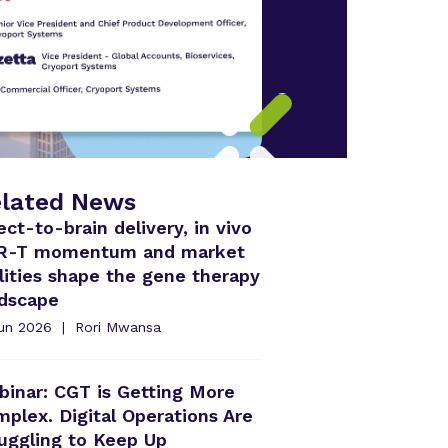
lated News
ect-to-brain delivery, in vivo
R-T momentum and market
lities shape the gene therapy
ndscape
Jun 2026
Rori Mwansa
inar: CGT is Getting More
plex. Digital Operations Are
uggling to Keep Up