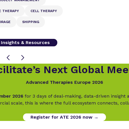
E THERAPY
CELL THERAPY
ORAGE
SHIPPING
l Insights & Resources
ilitate’s Next Global Mee
Advanced Therapies Europe 2026
ember 2026
for 3 days of deal-making, data-driven insigh
cial scale, this is where the full ecosystem connects, col
Register for ATE 2026 now →