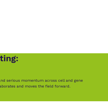
ting:
t and serious momentum across cell and gene
laborates and moves the field forward.