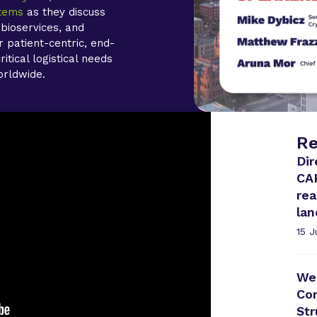
stems
as they discuss
 bioservices, and
 patient-centric, end-
itical logistical needs
orldwide.
Re
Dir
CA
rea
la
15 
Web
Com
Str