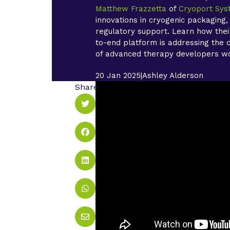
Matthew Frazzetta
of
Cryoport Sy
innovations in cryogenic packaging,
regulatory support. Learn how their
to-end platform is addressing the cr
of advanced therapy developers w
20 Jan 2025
|
Ashley Alderson
Share