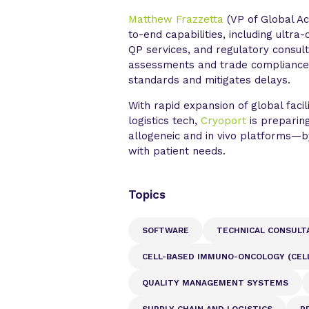
Matthew Frazzetta
(VP of Global Ac
to-end capabilities, including ultr
QP services, and regulatory consult
assessments and trade compliance 
standards and mitigates delays.
With rapid expansion of global facil
logistics tech,
Cryoport
is preparing
allogeneic and in vivo platforms—by
with patient needs.
Topics
SOFTWARE
TECHNICAL CONSULT
CELL-BASED IMMUNO-ONCOLOGY (CELL
QUALITY MANAGEMENT SYSTEMS
SUPPLY CHAIN AND LOGISTICS
P