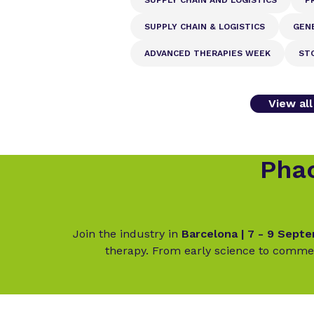
SUPPLY CHAIN & LOGISTICS
GEN
ADVANCED THERAPIES WEEK
ST
View al
Phac
Join the industry in
Barcelona | 7 - 9 Sept
therapy. From early science to commer