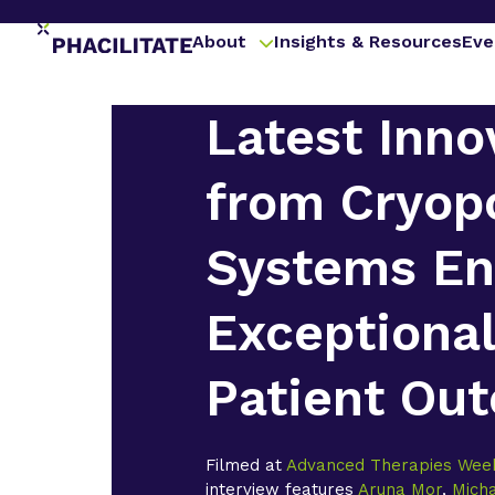
About
Insights & Resources
Eve
Latest Inno
from Cryop
Systems En
Exceptiona
Patient Ou
Filmed at
Advanced Therapies Wee
interview features
Aruna Mor
,
Mich