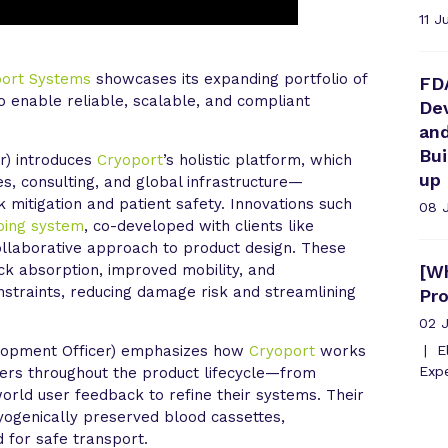
11 J
port Systems
showcases its expanding portfolio of
FD
to enable reliable, scalable, and compliant
Dev
an
Bu
r) introduces
Cryoport
’s holistic platform, which
up
es, consulting, and global infrastructure—
 mitigation and patient safety. Innovations such
08 
ping system
, co-developed with clients like
collaborative approach to product design. These
k absorption, improved mobility, and
[Wh
onstraints, reducing damage risk and streamlining
Pr
02 
lopment Officer) emphasizes how
Cryoport
works
El
Expe
ers throughout the product lifecycle—from
orld user feedback to refine their systems. Their
ryogenically preserved blood cassettes,
 for safe transport.