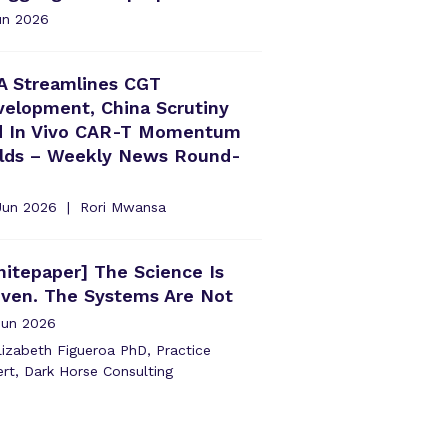
un 2026
A Streamlines CGT
elopment, China Scrutiny
d In Vivo CAR-T Momentum
ilds – Weekly News Round-
Jun 2026
Rori Mwansa
itepaper] The Science Is
oven. The Systems Are Not
Jun 2026
izabeth Figueroa PhD, Practice
rt, Dark Horse Consulting