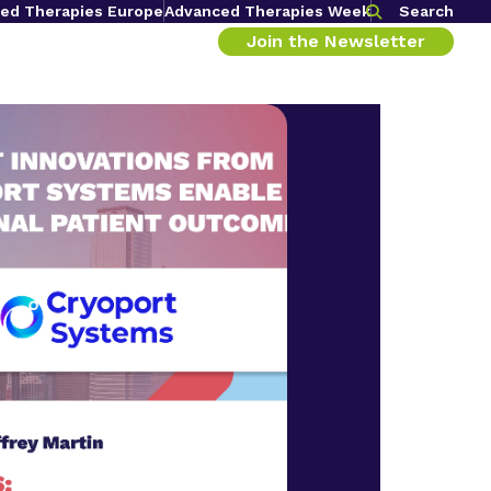
ed Therapies Europe
Advanced Therapies Week
Search
Join the Newsletter