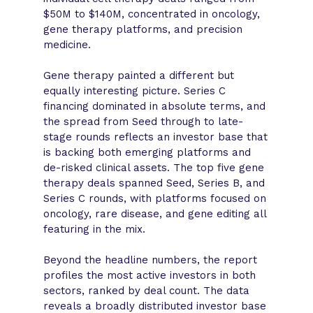
$50M to $140M, concentrated in oncology,
gene therapy platforms, and precision
medicine.
Gene therapy painted a different but
equally interesting picture. Series C
financing dominated in absolute terms, and
the spread from Seed through to late-
stage rounds reflects an investor base that
is backing both emerging platforms and
de-risked clinical assets. The top five gene
therapy deals spanned Seed, Series B, and
Series C rounds, with platforms focused on
oncology, rare disease, and gene editing all
featuring in the mix.
Beyond the headline numbers, the report
profiles the most active investors in both
sectors, ranked by deal count. The data
reveals a broadly distributed investor base