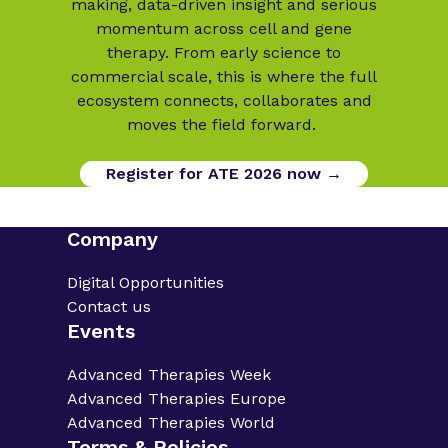
making, data-driven insight and serious
momentum across cell and gene
therapy. From early science to
commercial scale, this is where the full
ecosystem connects, collaborates and
moves the field forward.
Register for ATE 2026 now →
Company
Digital Opportunities
Contact us
Events
Advanced Therapies Week
Advanced Therapies Europe
Advanced Therapies World
Terms & Policies