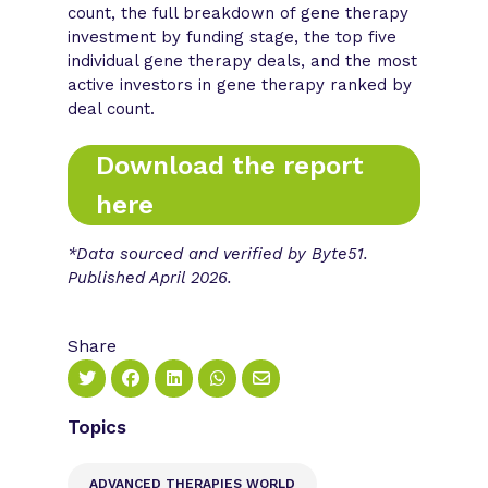
count, the full breakdown of gene therapy
investment by funding stage, the top five
individual gene therapy deals, and the most
active investors in gene therapy ranked by
deal count.
Download the report
here
*Data sourced and verified by Byte51.
Published April 2026.
Share
Topics
ADVANCED THERAPIES WORLD