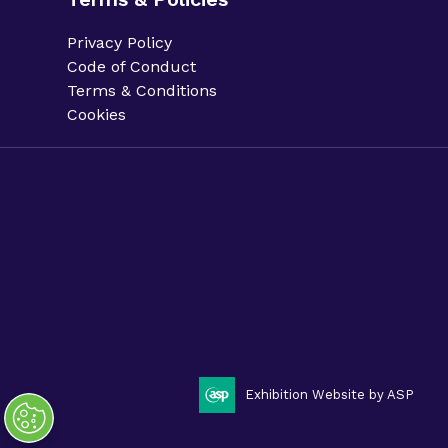
Privacy Policy
Code of Conduct
Terms & Conditions
Cookies
Privacy Policy.
Code of Conduct.
Terms & Conditions.
Cookies.
Sitemap.
Phacilitate is a part of Clarion Events Limited. ©
Phacilitate 2025
LinkedIn
Twitter (X)
Exhibition Website by ASP