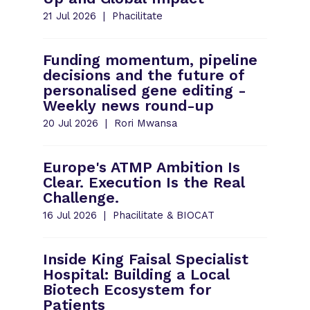
21 Jul 2026
Phacilitate
Funding momentum, pipeline
decisions and the future of
personalised gene editing -
Weekly news round-up
20 Jul 2026
Rori Mwansa
Europe's ATMP Ambition Is
Clear. Execution Is the Real
Challenge.
16 Jul 2026
Phacilitate & BIOCAT
Inside King Faisal Specialist
Hospital: Building a Local
Biotech Ecosystem for
Patients