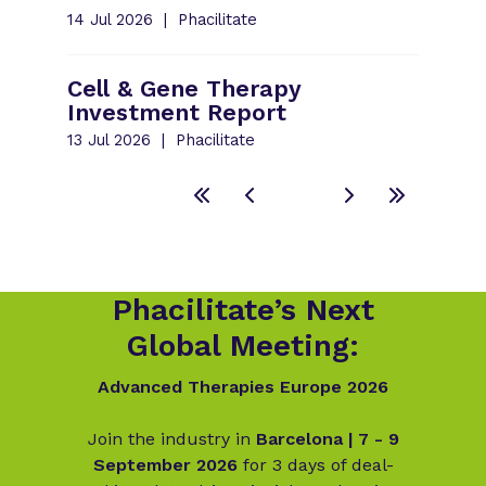
14 Jul 2026
Phacilitate
Cell & Gene Therapy
Investment Report
13 Jul 2026
Phacilitate
Phacilitate’s Next
Global Meeting:
Advanced Therapies Europe 2026
Join the industry in
Barcelona | 7 - 9
September 2026
for 3 days of deal-