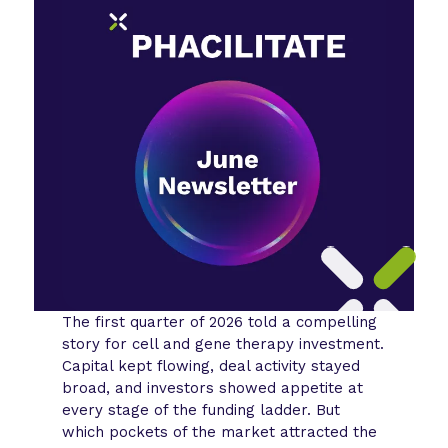
The first quarter of 2026 told a compelling
story for cell and gene therapy investment.
Capital kept flowing, deal activity stayed
broad, and investors showed appetite at
every stage of the funding ladder. But
which pockets of the market attracted the