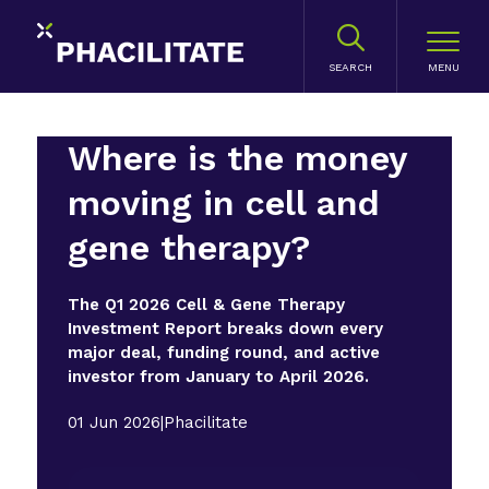
SEARCH
Where is the money
moving in cell and
gene therapy?
The Q1 2026 Cell & Gene Therapy
Investment Report breaks down every
major deal, funding round, and active
investor from January to April 2026.
01 Jun 2026
|
Phacilitate