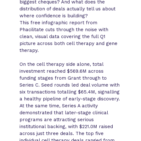
biggest cheques? And what does the
distribution of deals actually tell us about
where confidence is building?
This free infographic report from
Phacilitate cuts through the noise with
clean, visual data covering the full Q1
picture across both cell therapy and gene
therapy.
On the cell therapy side alone, total
investment reached $569.6M across
funding stages from Grant through to
Series C. Seed rounds led deal volume with
six transactions totalling $65.4M, signalling
a healthy pipeline of early-stage discovery.
At the same time, Series A activity
demonstrated that later-stage clinical
programs are attracting serious
institutional backing, with $221.0M raised
across just three deals. The top five
individual cell therapy deals ranged from