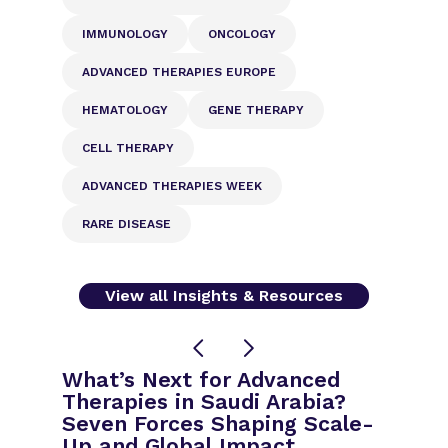
IMMUNOLOGY
ONCOLOGY
ADVANCED THERAPIES EUROPE
HEMATOLOGY
GENE THERAPY
CELL THERAPY
ADVANCED THERAPIES WEEK
RARE DISEASE
View all Insights & Resources
What’s Next for Advanced
Therapies in Saudi Arabia?
Seven Forces Shaping Scale-
Up and Global Impact