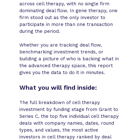
across cell therapy, with no single firm
dominating deal flow. In gene therapy, one
firm stood out as the only investor to
participate in more than one transaction
during the period.
Whether you are tracking deal flow,
benchmarking investment trends, or
building a picture of who is backing what in
the advanced therapy space, this report
gives you the data to do it in minutes.
What you will find inside:
The full breakdown of cell therapy
investment by funding stage from Grant to
Series C, the top five individual cell therapy
deals with company names, dates, round
types, and values, the most active
investors in cell therapy ranked by deal