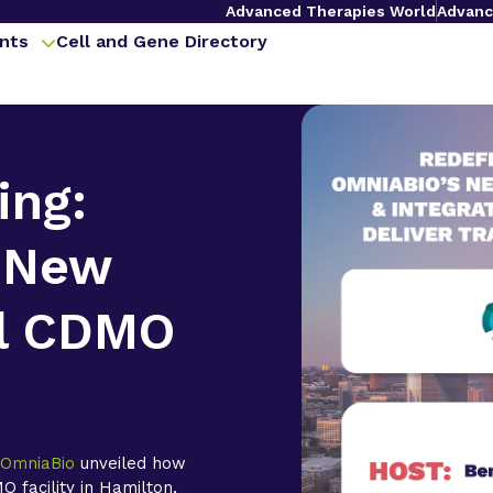
Advanced Therapies World
Advanc
nts
Cell and Gene Directory
ing:
 New
l CDMO
,
OmniaBio
unveiled how
 facility in Hamilton,