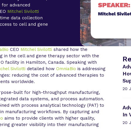
g for advanced
 CEO
Mitchel Sivilotti
-time data collection
access to cell and gene
aBio
CEO
Mitchel Sivilotti
shared how the
g in the cell and gene therapy sector with the
Re
 facility in Hamilton, Canada. Speaking with
Ad
chel Sivilotti
detailed how
OmniaBio
is addressing
Ho
enges: reducing the cost of advanced therapies to
Sup
ients worldwide.
20 
rpose-built for high-throughput manufacturing,
ntegrated data systems, and process automation.
ned with process analytical technology (PAT) to
Ad
 in manufacturing workflows. By capturing and
In 
io
aims to provide clients with higher quality,
20 
ing greater visibility into their manufacturing