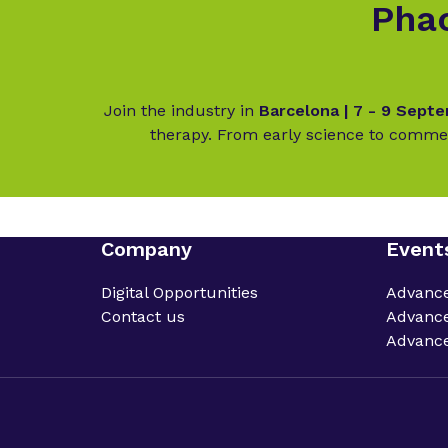
Phac
Join the industry in
Barcelona | 7 - 9 Sept
therapy. From early science to commer
Company
Event
Digital Opportunities
Advanc
Contact us
Advance
Advance