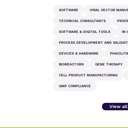
SOFTWARE
VIRAL VECTOR MANU
TECHNICAL CONSULTANTS
PROFE
SOFTWARE & DIGITAL TOOLS
IN-
PROCESS DEVELOPMENT AND VALIDAT
DEVICES & HARDWARE
PHACILIT
BIOREACTORS
GENE THERAPY
CELL PRODUCT MANUFACTURING
GMP COMPLIANCE
View al