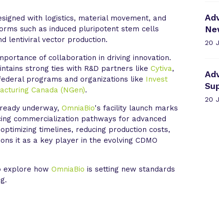
Ad
designed with logistics, material movement, and
Ne
tforms such as induced pluripotent stem cells
nd lentiviral vector production.
20 
portance of collaboration in driving innovation.
ntains strong ties with R&D partners like
Cytiva
,
Ad
federal programs and organizations like
Invest
Su
acturing Canada (NGen)
.
20 
already underway,
OmniaBio
's facility launch marks
ncing commercialization pathways for advanced
ptimizing timelines, reducing production costs,
ions it as a key player in the evolving CDMO
to explore how
OmniaBio
is setting new standards
g.