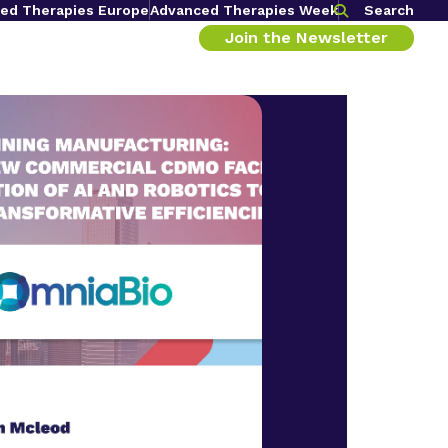
ed Therapies Europe
Advanced Therapies Week
Search
Join the Newsletter