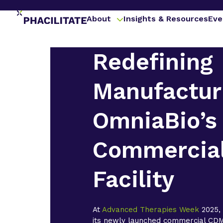
About
Insights & Resources
Eve
Redefining
Manufactur
OmniaBio’s
Commercia
Facility
At
Advanced Therapies Week
2025
its newly launched commercial CDMO