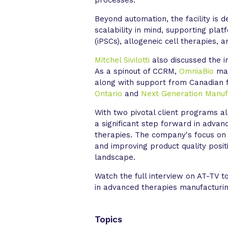
Beyond automation, the facility is 
scalability in mind, supporting pla
(iPSCs), allogeneic cell therapies, a
Mitchel Sivilotti
also discussed the im
As a spinout of CCRM,
OmniaBio
mai
along with support from Canadian 
Ontario
and
Next Generation Manuf
With two pivotal client programs 
a significant step forward in adva
therapies. The company's focus on o
and improving product quality posit
landscape.
Watch the full interview on AT-TV 
in advanced therapies manufacturin
Topics