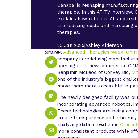
Canada, is reshaping manufacturin
therapies. In this AT-TV interview,
explains how robotics, AI, and real
are reducing costs and increasing 
therapies.
20 Jan 2025
|
Ashley Alderson
Share
At
Advanced Therapies Week
,
Omni
company is redefining manufacturin
opening of its new commercial CDMO
Benjamin McLeod of Convey Bio,
Mit
one of the industry’s biggest chall
make them more accessible to pat
The newly designed facility was pu
incorporating advanced robotics, i
These technologies are being combi
create transparency and efficiency
analyzing data in real time,
OmniaB
more consistent products while offer
processes.