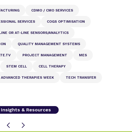
FACTURING
CDMO / CMO SERVICES
SSIONAL SERVICES
COGS OPTIMISATION
LINE OR AT-LINE SENSORS/ANALYTICS
ION
QUALITY MANAGEMENT SYSTEMS
ATE.TV
PROJECT MANAGEMENT
MES
STEM CELL
CELL THERAPY
ADVANCED THERAPIES WEEK
TECH TRANSFER
l Insights & Resources