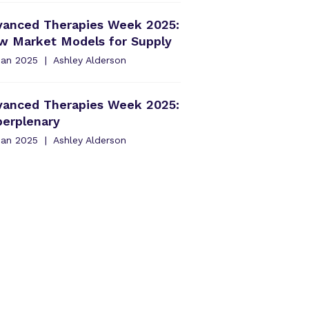
vanced Therapies Week 2025:
w Market Models for Supply
Jan 2025
Ashley Alderson
vanced Therapies Week 2025:
perplenary
Jan 2025
Ashley Alderson