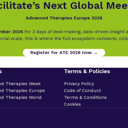
ilitate’s Next Global Mee
Advanced Therapies Europe 2026
ember 2026
for 3 days of deal-making, data-driven insigh
cial scale, this is where the full ecosystem connects, col
Register for ATE 2026 now →
s
Terms & Policies
ed Therapies Week
Privacy Policy
d Therapies Europe
Code of Conduct
d Therapies World
Terms & Conditions
Cookies