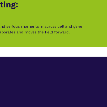
ting:
t and serious momentum across cell and gene
laborates and moves the field forward.
LinkedIn
Twitter (X