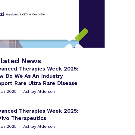
lated News
vanced Therapies Week 2025:
w Do We As An Industry
port Rare Ultra Rare Disease
Jan 2025
Ashley Alderson
vanced Therapies Week 2025:
Vivo Therapeutics
Jan 2025
Ashley Alderson