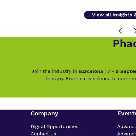
View all Insights
Phac
Join the industry in
Barcelona | 7 - 9 Sept
therapy. From early science to commer
Company
Event
Digital Opportunities
Advanc
Contact us
Advance