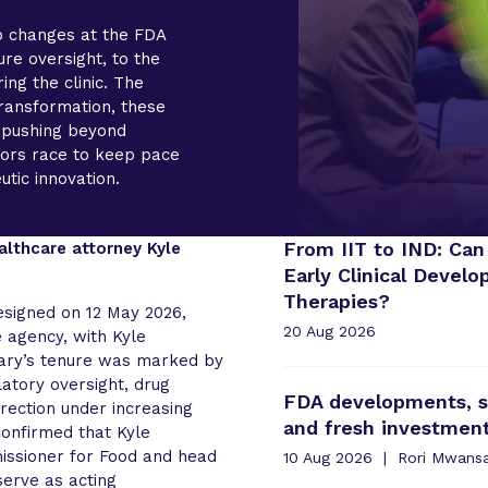
p changes at the FDA
re oversight, to the
ing the clinic. The
transformation, these
y pushing beyond
ators race to keep pace
utic innovation.
From IIT to IND: Can
althcare attorney Kyle
Early Clinical Devel
Therapies?
signed on 12 May 2026,
20 Aug 2026
 agency, with Kyle
ary’s tenure was marked by
latory oversight, drug
FDA developments, st
rection under increasing
and fresh investme
 confirmed that Kyle
issioner for Food and head
10 Aug 2026
Rori Mwans
erve as acting