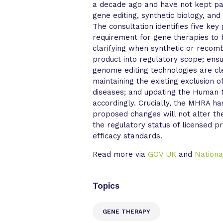
a decade ago and have not kept pa
gene editing, synthetic biology, and
The consultation identifies five ke
requirement for gene therapies to be
clarifying when synthetic or recomb
product into regulatory scope; ens
genome editing technologies are c
maintaining the existing exclusion o
diseases; and updating the Human 
accordingly. Crucially, the MHRA h
proposed changes will not alter th
the regulatory status of licensed p
efficacy standards.
Read more via
GOV UK
and
Nationa
Topics
GENE THERAPY