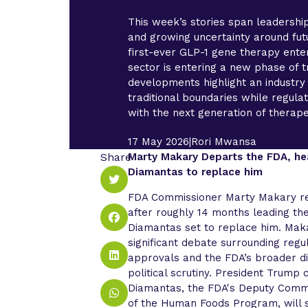
This week’s stories span leadershi
and growing uncertainty around futu
first-ever GLP-1 gene therapy enter
sector is entering a new phase of 
developments highlight an industr
traditional boundaries while regul
with the next generation of therape
17 May 2026
|
Rori Mwansa
Share
Marty Makary Departs the FDA, he
Diamantas to replace him
FDA Commissioner Marty Makary re
after roughly 14 months leading the
Diamantas set to replace him. Mak
significant debate surrounding regu
approvals and the FDA’s broader di
political scrutiny. President Trump
Diamantas, the FDA's Deputy Comm
of the Human Foods Program, will s