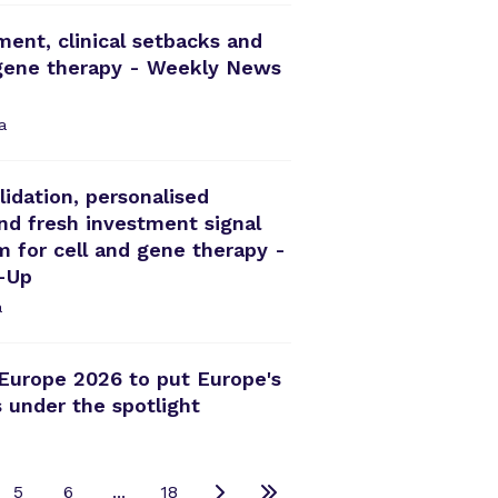
ment, clinical setbacks and
 gene therapy - Weekly News
a
idation, personalised
d fresh investment signal
for cell and gene therapy -
-Up
a
Europe 2026 to put Europe's
 under the spotlight
5
6
...
18