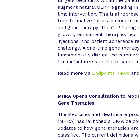
targets beta cells within the pancr
augment natural GLP-1 signalling in
time intervention. This trial repre
transformative forces in modern me
and gene therapy. The GLP-1 drug 
growth, but current therapies requi
injections, and patient adherence re
challenge. A one-time gene therap
fundamentally disrupt the commerc
1 manufacturers and the broader m
Read more via
Endpoints News
an
MHRA Opens Consultation to Moder
Gene Therapies
The Medicines and Healthcare pro
(MHRA) has launched a UK-wide con
updates to how gene therapies are
classified. The current definitions