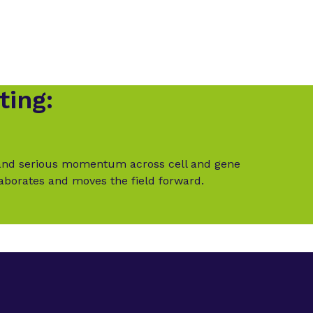
ting:
t and serious momentum across cell and gene
laborates and moves the field forward.