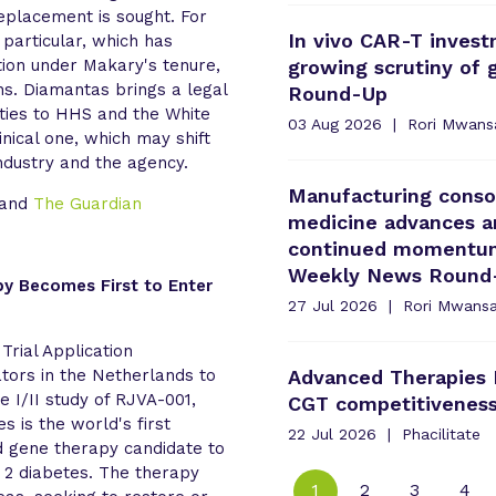
placement is sought. For
In vivo CAR-T invest
 particular, which has
ction under Makary's tenure,
growing scrutiny of
ons. Diamantas brings a legal
Round-Up
ties to HHS and the White
03 Aug 2026
Rori Mwans
inical one, which may shift
dustry and the agency.
Manufacturing consol
and
The Guardian
medicine advances an
continued momentum 
Weekly News Round
py Becomes First to Enter
27 Jul 2026
Rori Mwans
 Trial Application
tors in the Netherlands to
Advanced Therapies 
 I/II study of RJVA-001,
CGT competitiveness
 is the world's first
22 Jul 2026
Phacilitate
d gene therapy candidate to
e 2 diabetes. The therapy
1
2
3
4