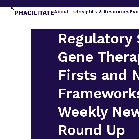
About
Insights & Resources
Eve
Regulatory 
Gene Thera
Firsts and
Framework
Weekly Ne
Round Up