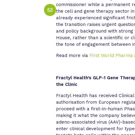
commissioner while a permanent re
the cell and gene therapy sector in
already experienced significant fri
the transition raises urgent questi
and policy background with strong 
House, rather than a scientific or cl
the tone of engagement between in
Read more via
First World Pharma
Fractyl Health’s GLP-1 Gene Thera
the Clinic
Fractyl Health has received Clinical
authorisation from European regula
proceed with a first-in-human Phase
making it what the company believes
adeno-associated virus (AAV)-base
enter clinical development for typ