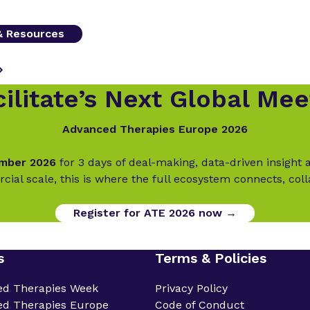
 & Resources
ilitate’s Next Global Mee
Advanced Therapies Europe 2026
ember 2026
for 3 days of deal-making, data-driven insigh
cial scale, this is where the full ecosystem connects, col
Register for ATE 2026 now →
s
Terms & Policies
ed Therapies Week
Privacy Policy
d Therapies Europe
Code of Conduct