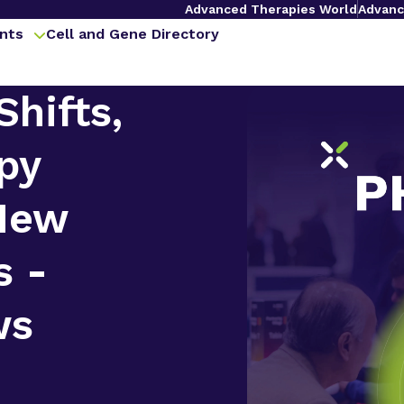
Advanced Therapies World
Advanc
nts
Cell and Gene Directory
Shifts,
py
 New
s -
ws