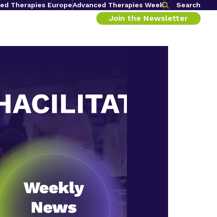
ed Therapies Europe
Advanced Therapies Week
Search
Join the Newsletter