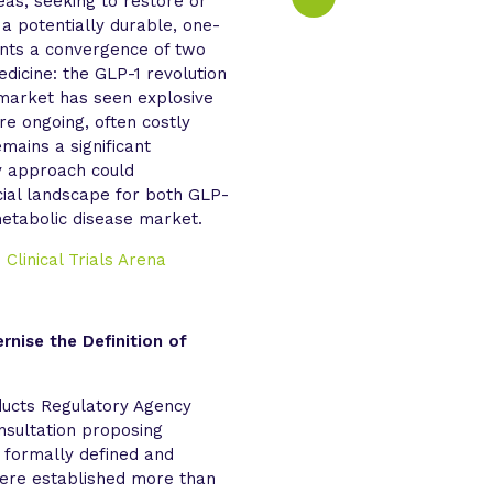
eas, seeking to restore or
 a potentially durable, one-
sents a convergence of two
dicine: the GLP-1 revolution
market has seen explosive
re ongoing, often costly
mains a significant
y approach could
ial landscape for both GLP-
etabolic disease market.
d
Clinical Trials Arena
nise the Definition of
ducts Regulatory Agency
sultation proposing
 formally defined and
 were established more than