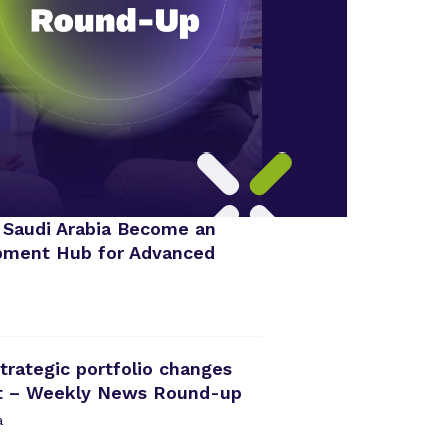
 Saudi Arabia Become an
opment Hub for Advanced
rategic portfolio changes
nt – Weekly News Round-up
a