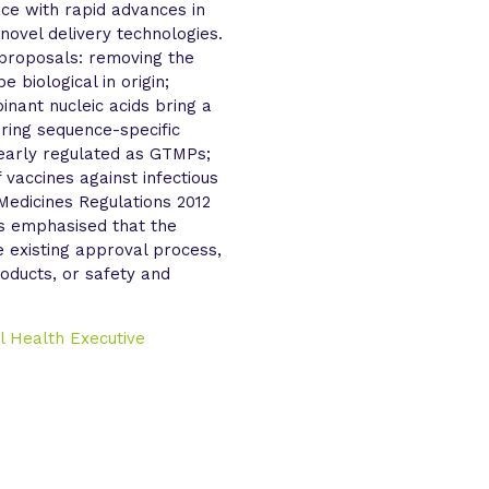
ce with rapid advances in
 novel delivery technologies.
y proposals: removing the
 biological in origin;
inant nucleic acids bring a
uring sequence-specific
learly regulated as GTMPs;
f vaccines against infectious
Medicines Regulations 2012
as emphasised that the
e existing approval process,
roducts, or safety and
l Health Executive