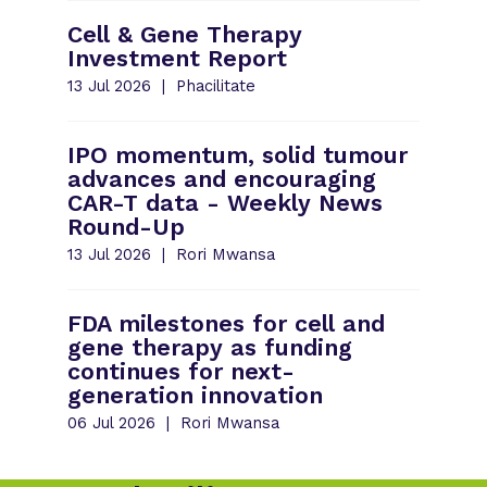
Cell & Gene Therapy
Investment Report
13 Jul 2026
Phacilitate
IPO momentum, solid tumour
advances and encouraging
CAR-T data - Weekly News
Round-Up
13 Jul 2026
Rori Mwansa
FDA milestones for cell and
gene therapy as funding
continues for next-
generation innovation
06 Jul 2026
Rori Mwansa