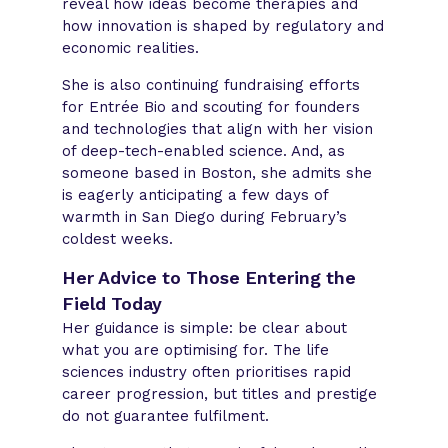
reveal how ideas become therapies and
how innovation is shaped by regulatory and
economic realities.
She is also continuing fundraising efforts
for Entrée Bio and scouting for founders
and technologies that align with her vision
of deep-tech-enabled science. And, as
someone based in Boston, she admits she
is eagerly anticipating a few days of
warmth in San Diego during February’s
coldest weeks.
Her Advice to Those Entering the
Field Today
Her guidance is simple: be clear about
what you are optimising for. The life
sciences industry often prioritises rapid
career progression, but titles and prestige
do not guarantee fulfilment.