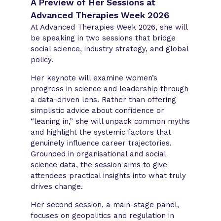
A Preview of Her Sessions at
Advanced Therapies Week 2026
At Advanced Therapies Week 2026, she will
be speaking in two sessions that bridge
social science, industry strategy, and global
policy.
Her keynote will examine women’s
progress in science and leadership through
a data-driven lens. Rather than offering
simplistic advice about confidence or
“leaning in,” she will unpack common myths
and highlight the systemic factors that
genuinely influence career trajectories.
Grounded in organisational and social
science data, the session aims to give
attendees practical insights into what truly
drives change.
Her second session, a main-stage panel,
focuses on geopolitics and regulation in