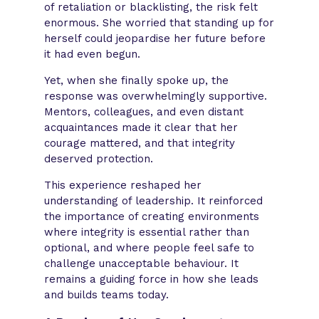
of retaliation or blacklisting, the risk felt
enormous. She worried that standing up for
herself could jeopardise her future before
it had even begun.
Yet, when she finally spoke up, the
response was overwhelmingly supportive.
Mentors, colleagues, and even distant
acquaintances made it clear that her
courage mattered, and that integrity
deserved protection.
This experience reshaped her
understanding of leadership. It reinforced
the importance of creating environments
where integrity is essential rather than
optional, and where people feel safe to
challenge unacceptable behaviour. It
remains a guiding force in how she leads
and builds teams today.