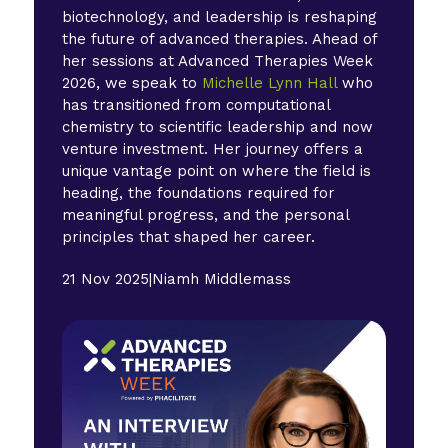
biotechnology, and leadership is reshaping
the future of advanced therapies. Ahead of
her sessions at Advanced Therapies Week
2026, we speak to
Michelle Lynn Hall
who
has transitioned from computational
chemistry to scientific leadership and now
venture investment. Her journey offers a
unique vantage point on where the field is
heading, the foundations required for
meaningful progress, and the personal
principles that shaped her career.
21 Nov 2025
|
Niamh Middlemass