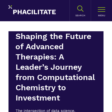
SEARCH
Shaping the Future
of Advanced
Therapies: A
Leader’s Journey
from Computational
Chemistry to
Investment
The intersection of data science,