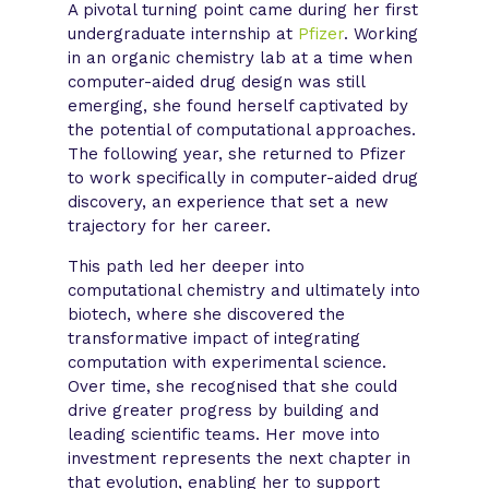
A pivotal turning point came during her first
undergraduate internship at
Pfizer
. Working
in an organic chemistry lab at a time when
computer-aided drug design was still
emerging, she found herself captivated by
the potential of computational approaches.
The following year, she returned to Pfizer
to work specifically in computer-aided drug
discovery, an experience that set a new
trajectory for her career.
This path led her deeper into
computational chemistry and ultimately into
biotech, where she discovered the
transformative impact of integrating
computation with experimental science.
Over time, she recognised that she could
drive greater progress by building and
leading scientific teams. Her move into
investment represents the next chapter in
that evolution, enabling her to support