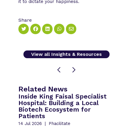
it to dictate your happiness.
Share
View all Insights & Resources
Related News
Inside King Faisal Specialist
Hospital: Building a Local
Biotech Ecosystem for
Patients
14 Jul 2026
Phacilitate