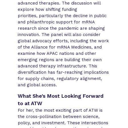
advanced therapies. The discussion will
explore how shifting funding
priorities, particularly the decline in public
and philanthropic support for mRNA
research since the pandemic are shaping
innovation. The panel will also consider
global advocacy efforts, including the work
of the Alliance for mRNA Medicines, and
examine how APAC nations and other
emerging regions are building their own
advanced therapy infrastructure. This
diversification has far-reaching implications
for supply chains, regulatory alignment,
and global access.
What She’s Most Looking Forward
to at ATW
For her, the most exciting part of ATW is
the cross-pollination between science,
policy, and investment. These intersections