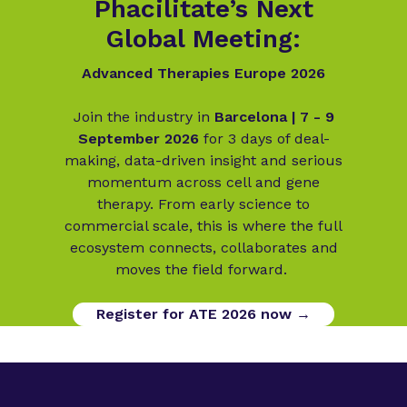
Phacilitate’s Next
Global Meeting:
Advanced Therapies Europe 2026
Join the industry in
Barcelona | 7 - 9
September 2026
for 3 days of deal-
making, data-driven insight and serious
momentum across cell and gene
therapy. From early science to
commercial scale, this is where the full
ecosystem connects, collaborates and
moves the field forward.
Register for ATE 2026 now →