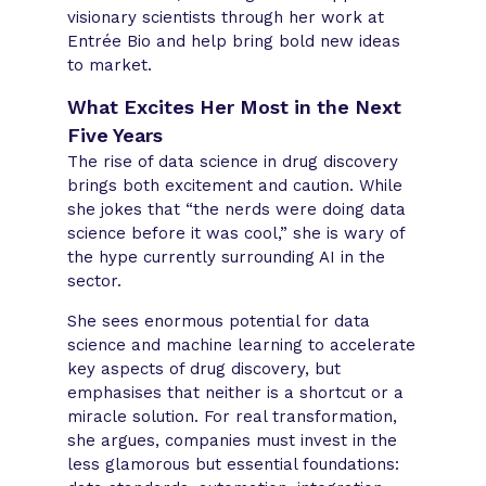
visionary scientists through her work at
Entrée Bio and help bring bold new ideas
to market.
What Excites Her Most in the Next
Five Years
The rise of data science in drug discovery
brings both excitement and caution. While
she jokes that “the nerds were doing data
science before it was cool,” she is wary of
the hype currently surrounding AI in the
sector.
She sees enormous potential for data
science and machine learning to accelerate
key aspects of drug discovery, but
emphasises that neither is a shortcut or a
miracle solution. For real transformation,
she argues, companies must invest in the
less glamorous but essential foundations: