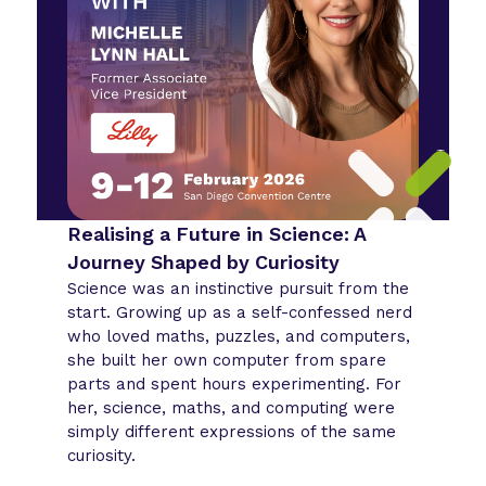
Realising a Future in Science: A
Journey Shaped by Curiosity
Science was an instinctive pursuit from the
start. Growing up as a self-confessed nerd
who loved maths, puzzles, and computers,
she built her own computer from spare
parts and spent hours experimenting. For
her, science, maths, and computing were
simply different expressions of the same
curiosity.