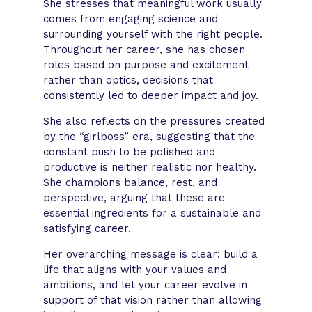
She stresses that meaningful work usually
comes from engaging science and
surrounding yourself with the right people.
Throughout her career, she has chosen
roles based on purpose and excitement
rather than optics, decisions that
consistently led to deeper impact and joy.
She also reflects on the pressures created
by the “girlboss” era, suggesting that the
constant push to be polished and
productive is neither realistic nor healthy.
She champions balance, rest, and
perspective, arguing that these are
essential ingredients for a sustainable and
satisfying career.
Her overarching message is clear: build a
life that aligns with your values and
ambitions, and let your career evolve in
support of that vision rather than allowing