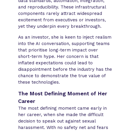
data standards, automation, integration,
and reproducibility. These infrastructural
components rarely attract widespread
excitement from executives or investors,
yet they underpin every breakthrough.
As an investor, she is keen to inject realism
into the AI conversation, supporting teams
that prioritise long-term impact over
short-term hype. Her concern is that
inflated expectations could lead to
disappointment before the industry has the
chance to demonstrate the true value of
these technologies.
The Most Defining Moment of Her
Career
The most defining moment came early in
her career, when she made the difficult
decision to speak out against sexual
harassment. With no safety net and fears