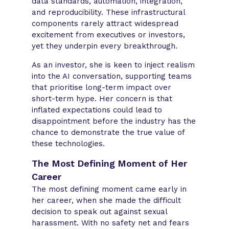
data standards, automation, integration,
and reproducibility. These infrastructural
components rarely attract widespread
excitement from executives or investors,
yet they underpin every breakthrough.
As an investor, she is keen to inject realism
into the AI conversation, supporting teams
that prioritise long-term impact over
short-term hype. Her concern is that
inflated expectations could lead to
disappointment before the industry has the
chance to demonstrate the true value of
these technologies.
The Most Defining Moment of Her
Career
The most defining moment came early in
her career, when she made the difficult
decision to speak out against sexual
harassment. With no safety net and fears