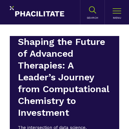
SEARCH
Shaping the Future
of Advanced
Therapies: A
Leader’s Journey
from Computational
Chemistry to
Investment
The intersection of data science,