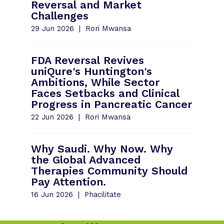
Reversal and Market
Challenges
29 Jun 2026
Rori Mwansa
FDA Reversal Revives
uniQure's Huntington's
Ambitions, While Sector
Faces Setbacks and Clinical
Progress in Pancreatic Cancer
22 Jun 2026
Rori Mwansa
Why Saudi. Why Now. Why
the Global Advanced
Therapies Community Should
Pay Attention.
16 Jun 2026
Phacilitate