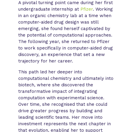
A pivotal turning point came during her first
undergraduate internship at
Pfizer
. Working
in an organic chemistry lab at a time when
computer-aided drug design was still
emerging, she found herself captivated by
the potential of computational approaches.
The following year, she returned to Pfizer
to work specifically in computer-aided drug
discovery, an experience that set a new
trajectory for her career.
This path led her deeper into
computational chemistry and ultimately into
biotech, where she discovered the
transformative impact of integrating
computation with experimental science.
Over time, she recognised that she could
drive greater progress by building and
leading scientific teams. Her move into
investment represents the next chapter in
that evolution, enabling her to support