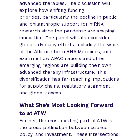
advanced therapies. The discussion will
explore how shifting funding
priorities, particularly the decline in public
and philanthropic support for mRNA
research since the pandemic are shaping
innovation. The panel will also consider
global advocacy efforts, including the work
of the Alliance for mRNA Medicines, and
examine how APAC nations and other
emerging regions are building their own
advanced therapy infrastructure. This
diversification has far-reaching implications
for supply chains, regulatory alignment,
and global access.
What She’s Most Looking Forward
to at ATW
For her, the most exciting part of ATW is
the cross-pollination between science,
policy, and investment. These intersections