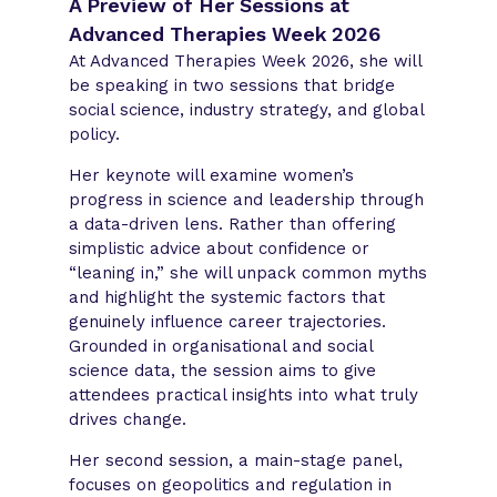
A Preview of Her Sessions at
Advanced Therapies Week 2026
At Advanced Therapies Week 2026, she will
be speaking in two sessions that bridge
social science, industry strategy, and global
policy.
Her keynote will examine women’s
progress in science and leadership through
a data-driven lens. Rather than offering
simplistic advice about confidence or
“leaning in,” she will unpack common myths
and highlight the systemic factors that
genuinely influence career trajectories.
Grounded in organisational and social
science data, the session aims to give
attendees practical insights into what truly
drives change.
Her second session, a main-stage panel,
focuses on geopolitics and regulation in