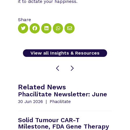
it to dictate your happiness.
Share
View all Insights & Resources
Related News
Phacilitate Newsletter: June
30 Jun 2026
Phacilitate
Solid Tumour CAR-T
Milestone, FDA Gene Therapy