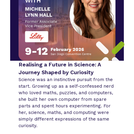
Realising a Future in Science: A
Journey Shaped by Curiosity
Science was an instinctive pursuit from the
start. Growing up as a self-confessed nerd
who loved maths, puzzles, and computers,
she built her own computer from spare
parts and spent hours experimenting. For
her, science, maths, and computing were
simply different expressions of the same
curiosity.