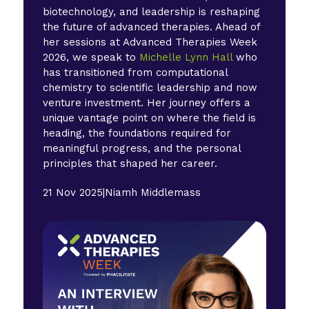
biotechnology, and leadership is reshaping
the future of advanced therapies. Ahead of
her sessions at Advanced Therapies Week
2026, we speak to
Michelle Lynn Hall
who
has transitioned from computational
chemistry to scientific leadership and now
venture investment. Her journey offers a
unique vantage point on where the field is
heading, the foundations required for
meaningful progress, and the personal
principles that shaped her career.
21 Nov 2025
|
Niamh Middlemass