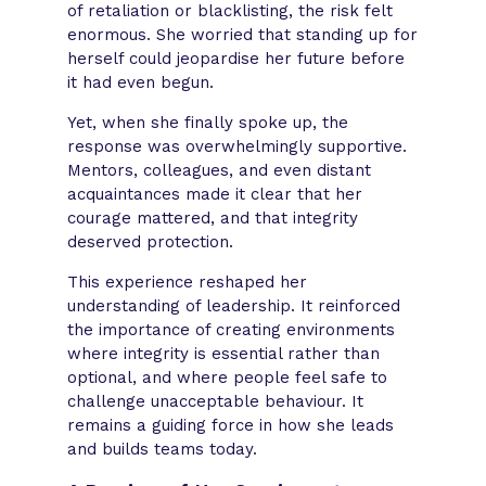
of retaliation or blacklisting, the risk felt
enormous. She worried that standing up for
herself could jeopardise her future before
it had even begun.
Yet, when she finally spoke up, the
response was overwhelmingly supportive.
Mentors, colleagues, and even distant
acquaintances made it clear that her
courage mattered, and that integrity
deserved protection.
This experience reshaped her
understanding of leadership. It reinforced
the importance of creating environments
where integrity is essential rather than
optional, and where people feel safe to
challenge unacceptable behaviour. It
remains a guiding force in how she leads
and builds teams today.