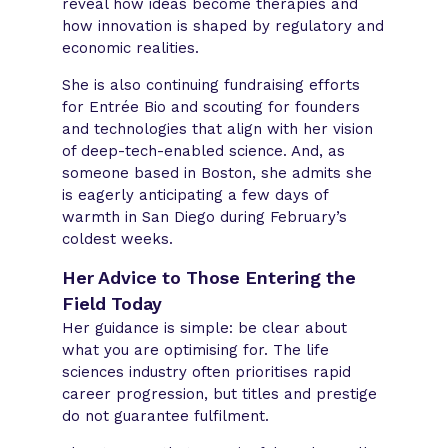
reveal how ideas become therapies and
how innovation is shaped by regulatory and
economic realities.
She is also continuing fundraising efforts
for Entrée Bio and scouting for founders
and technologies that align with her vision
of deep-tech-enabled science. And, as
someone based in Boston, she admits she
is eagerly anticipating a few days of
warmth in San Diego during February’s
coldest weeks.
Her Advice to Those Entering the
Field Today
Her guidance is simple: be clear about
what you are optimising for. The life
sciences industry often prioritises rapid
career progression, but titles and prestige
do not guarantee fulfilment.