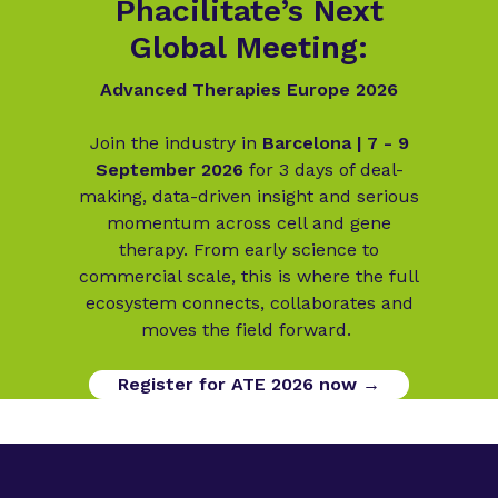
Phacilitate’s Next
Global Meeting:
Advanced Therapies Europe 2026
Join the industry in
Barcelona | 7 - 9
September 2026
for 3 days of deal-
making, data-driven insight and serious
momentum across cell and gene
therapy. From early science to
commercial scale, this is where the full
ecosystem connects, collaborates and
moves the field forward.
Register for ATE 2026 now →