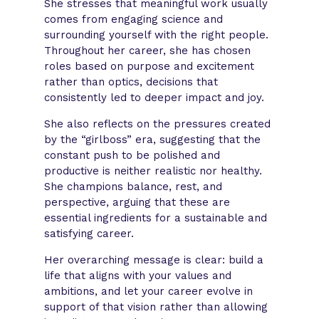
She stresses that meaningful work usually
comes from engaging science and
surrounding yourself with the right people.
Throughout her career, she has chosen
roles based on purpose and excitement
rather than optics, decisions that
consistently led to deeper impact and joy.
She also reflects on the pressures created
by the “girlboss” era, suggesting that the
constant push to be polished and
productive is neither realistic nor healthy.
She champions balance, rest, and
perspective, arguing that these are
essential ingredients for a sustainable and
satisfying career.
Her overarching message is clear: build a
life that aligns with your values and
ambitions, and let your career evolve in
support of that vision rather than allowing