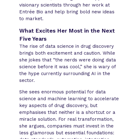
visionary scientists through her work at
Entrée Bio and help bring bold new ideas
to market.
What Excites Her Most in the Next
Five Years
The rise of data science in drug discovery
brings both excitement and caution. While
she jokes that “the nerds were doing data
science before it was cool,” she is wary of
the hype currently surrounding AI in the
sector.
She sees enormous potential for data
science and machine learning to accelerate
key aspects of drug discovery, but
emphasises that neither is a shortcut or a
miracle solution. For real transformation,
she argues, companies must invest in the
less glamorous but essential foundations: