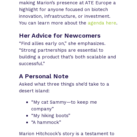
making Marion’s presence at ATE Europe a
highlight for anyone focused on biotech
innovation, infrastructure, or investment.
You can learn more about the
agenda here
.
Her Advice for Newcomers
“Find allies early on,” she emphasizes.
“Strong partnerships are essential to
building a product that’s both scalable and
successful.”
A Personal Note
Asked what three things she’d take to a
desert island:
“My cat Sammy—to keep me
company”
“My hiking boots”
“A hammock”
Marion Hitchcock’s story is a testament to