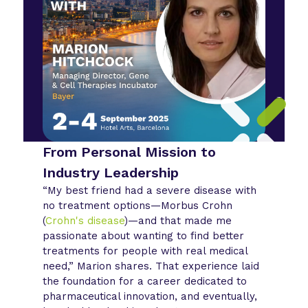
From Personal Mission to
Industry Leadership
“My best friend had a severe disease with
no treatment options—Morbus Crohn
(
Crohn's disease
)—and that made me
passionate about wanting to find better
treatments for people with real medical
need,” Marion shares. That experience laid
the foundation for a career dedicated to
pharmaceutical innovation, and eventually,