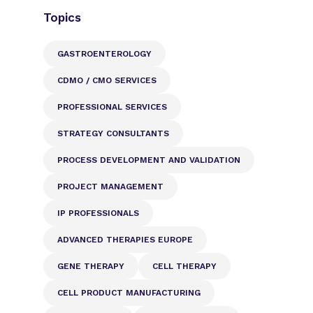
Topics
GASTROENTEROLOGY
CDMO / CMO SERVICES
PROFESSIONAL SERVICES
STRATEGY CONSULTANTS
PROCESS DEVELOPMENT AND VALIDATION
PROJECT MANAGEMENT
IP PROFESSIONALS
ADVANCED THERAPIES EUROPE
GENE THERAPY
CELL THERAPY
CELL PRODUCT MANUFACTURING