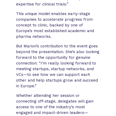
expertise for clinical trials.”
This unique model enables early-stage
companies to accelerate progress from
concept to clinic, backed by one of
Europe’s most established academic and
pharma networks.
But Marion’s contribution to the event goes
beyond the presentation. She’s also looking
forward to the opportunity for genuine
connection: “I’m really looking forward to
meeting startups, startup networks, and
VCs—to see how we can support each
other and help startups grow and succeed
in Europe.”
Whether attending her session or
connecting off-stage, delegates will gain
access to one of the industry’s most
engaged and impact-driven leaders—