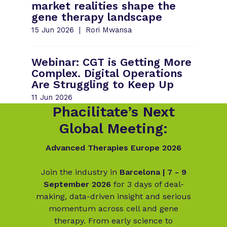
market realities shape the
gene therapy landscape
15 Jun 2026
Rori Mwansa
Webinar: CGT is Getting More
Complex. Digital Operations
Are Struggling to Keep Up
11 Jun 2026
Phacilitate’s Next
Global Meeting:
Advanced Therapies Europe 2026
Join the industry in
Barcelona | 7 - 9
September 2026
for 3 days of deal-
making, data-driven insight and serious
momentum across cell and gene
therapy. From early science to