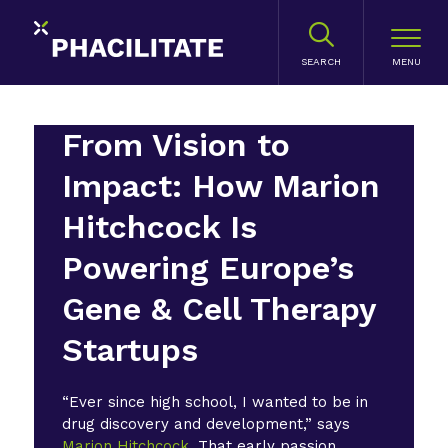
SEARCH
From Vision to
Impact: How Marion
Hitchcock Is
Powering Europe’s
Gene & Cell Therapy
Startups
“Ever since high school, I wanted to be in
drug discovery and development,” says
Marion Hitchcock
. That early passion,