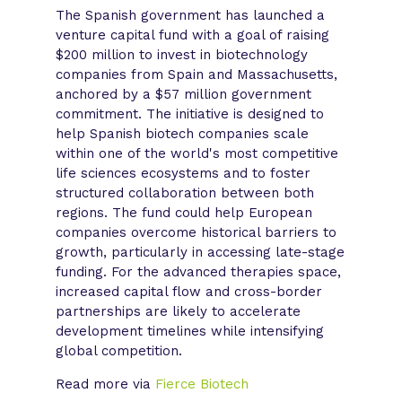
The Spanish government has launched a
venture capital fund with a goal of raising
$200 million to invest in biotechnology
companies from Spain and Massachusetts,
anchored by a $57 million government
commitment. The initiative is designed to
help Spanish biotech companies scale
within one of the world's most competitive
life sciences ecosystems and to foster
structured collaboration between both
regions. The fund could help European
companies overcome historical barriers to
growth, particularly in accessing late-stage
funding. For the advanced therapies space,
increased capital flow and cross-border
partnerships are likely to accelerate
development timelines while intensifying
global competition.
Read more via
Fierce Biotech