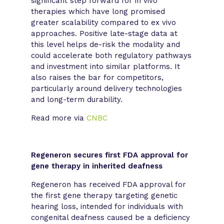
significant step forward for in vivo
therapies which have long promised
greater scalability compared to ex vivo
approaches. Positive late-stage data at
this level helps de-risk the modality and
could accelerate both regulatory pathways
and investment into similar platforms. It
also raises the bar for competitors,
particularly around delivery technologies
and long-term durability.
Read more via
CNBC
Regeneron secures first FDA approval for
gene therapy in inherited deafness
Regeneron has received FDA approval for
the first gene therapy targeting genetic
hearing loss, intended for individuals with
congenital deafness caused be a deficiency