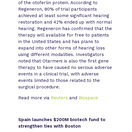
of the otoferlin protein. According to
Regeneron, 80% of trial participants
achieved at least some significant hearing
restoration and 42% ended up with normal
hearing. Regeneron has confirmed that the
therapy will available for free to patients
in the United States and has plans to
expand into other forms of hearing loss
using different modalities. Investigators
noted that Otarmeni is also the first gene
therapy to have caused no serious adverse
events in a clinical trial, with adverse
events limited to those related to the
surgical procedure.
Read more via
Reuters
and
Biospace
Spain launches $200M biotech fund to
strengthen ties with Boston