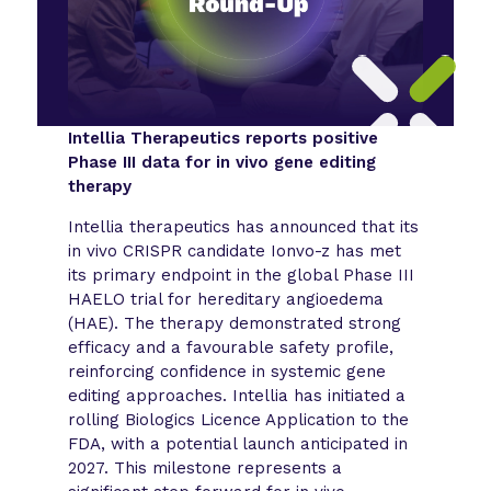
Intellia Therapeutics reports positive
Phase III data for in vivo gene editing
therapy
Intellia therapeutics has announced that its
in vivo CRISPR candidate Ionvo-z has met
its primary endpoint in the global Phase III
HAELO trial for hereditary angioedema
(HAE). The therapy demonstrated strong
efficacy and a favourable safety profile,
reinforcing confidence in systemic gene
editing approaches. Intellia has initiated a
rolling Biologics Licence Application to the
FDA, with a potential launch anticipated in
2027. This milestone represents a