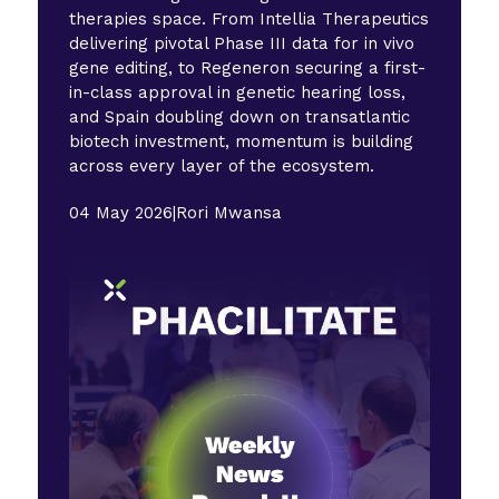
therapies space. From Intellia Therapeutics
delivering pivotal Phase III data for in vivo
gene editing, to Regeneron securing a first-
in-class approval in genetic hearing loss,
and Spain doubling down on transatlantic
biotech investment, momentum is building
across every layer of the ecosystem.
04 May 2026
|
Rori Mwansa