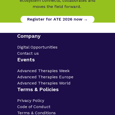
ecosystem connects, collaborates and
moves the field forward.
Register for ATE 2026 now →
Company
Digital Opportunities
Contact us
Events
Advanced Therapies Week
Advanced Therapies Europe
Advanced Therapies World
Terms & Policies
Privacy Policy
Code of Conduct
Terms & Conditions