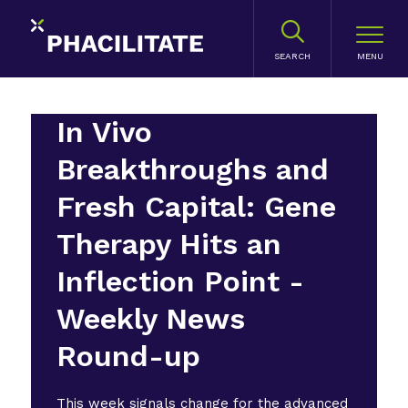
SEARCH
In Vivo
Breakthroughs and
Fresh Capital: Gene
Therapy Hits an
Inflection Point -
Weekly News
Round-up
This week signals change for the advanced