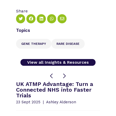
Share
Topics
GENE THERAPY
RARE DISEASE
View all Insights & Resources
UK ATMP Advantage: Turn a
Connected NHS into Faster
Trials
23 Sept 2025
Ashley Alderson