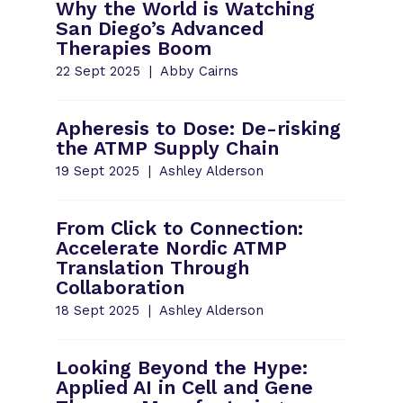
Why the World is Watching
San Diego’s Advanced
Therapies Boom
22 Sept 2025
Abby Cairns
Apheresis to Dose: De-risking
the ATMP Supply Chain
19 Sept 2025
Ashley Alderson
From Click to Connection:
Accelerate Nordic ATMP
Translation Through
Collaboration
18 Sept 2025
Ashley Alderson
Looking Beyond the Hype:
Applied AI in Cell and Gene