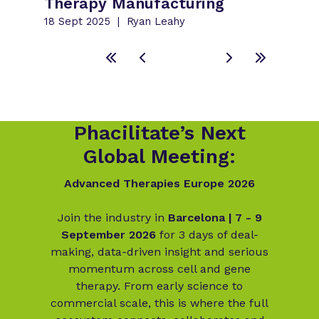
Therapy Manufacturing
18 Sept 2025
Ryan Leahy
Phacilitate’s Next
Global Meeting:
Advanced Therapies Europe 2026
Join the industry in
Barcelona | 7 - 9
September 2026
for 3 days of deal-
making, data-driven insight and serious
momentum across cell and gene
therapy. From early science to
commercial scale, this is where the full