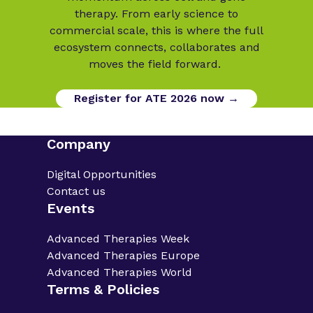
therapy. From early science to
commercial scale, this is where the full
ecosystem connects, collaborates and
moves the field forward.
Register for ATE 2026 now →
Company
Digital Opportunities
Contact us
Events
Advanced Therapies Week
Advanced Therapies Europe
Advanced Therapies World
Terms & Policies