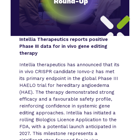
Intellia Therapeutics reports positive
Phase III data for in vivo gene editing
therapy
Intellia therapeutics has announced that its
in vivo CRISPR candidate Ionvo-z has met
its primary endpoint in the global Phase III
HAELO trial for hereditary angioedema
(HAE). The therapy demonstrated strong
efficacy and a favourable safety profile,
reinforcing confidence in systemic gene
editing approaches. Intellia has initiated a
rolling Biologics Licence Application to the
FDA, with a potential launch anticipated in
2027. This milestone represents a