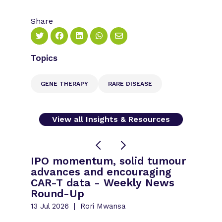
Share
Topics
GENE THERAPY
RARE DISEASE
View all Insights & Resources
IPO momentum, solid tumour
advances and encouraging
CAR-T data - Weekly News
Round-Up
13 Jul 2026
Rori Mwansa