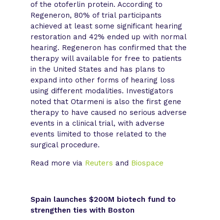
of the otoferlin protein. According to
Regeneron, 80% of trial participants
achieved at least some significant hearing
restoration and 42% ended up with normal
hearing. Regeneron has confirmed that the
therapy will available for free to patients
in the United States and has plans to
expand into other forms of hearing loss
using different modalities. Investigators
noted that Otarmeni is also the first gene
therapy to have caused no serious adverse
events in a clinical trial, with adverse
events limited to those related to the
surgical procedure.
Read more via
Reuters
and
Biospace
Spain launches $200M biotech fund to
strengthen ties with Boston