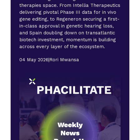
therapies space. From Intellia Therapeutics
delivering pivotal Phase III data for in vivo
gene editing, to Regeneron securing a first-
in-class approval in genetic hearing loss,
and Spain doubling down on transatlantic
biotech investment, momentum is building
across every layer of the ecosystem.
04 May 2026
|
Rori Mwansa