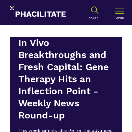
SEARCH
In Vivo
Breakthroughs and
Fresh Capital: Gene
Therapy Hits an
Inflection Point -
Weekly News
Round-up
This week signals change for the advanced