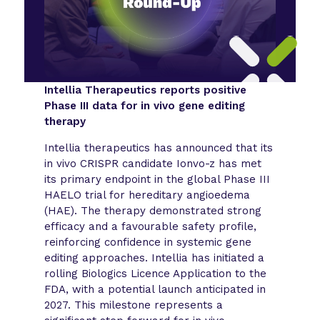
Intellia Therapeutics reports positive
Phase III data for in vivo gene editing
therapy
Intellia therapeutics has announced that its
in vivo CRISPR candidate Ionvo-z has met
its primary endpoint in the global Phase III
HAELO trial for hereditary angioedema
(HAE). The therapy demonstrated strong
efficacy and a favourable safety profile,
reinforcing confidence in systemic gene
editing approaches. Intellia has initiated a
rolling Biologics Licence Application to the
FDA, with a potential launch anticipated in
2027. This milestone represents a