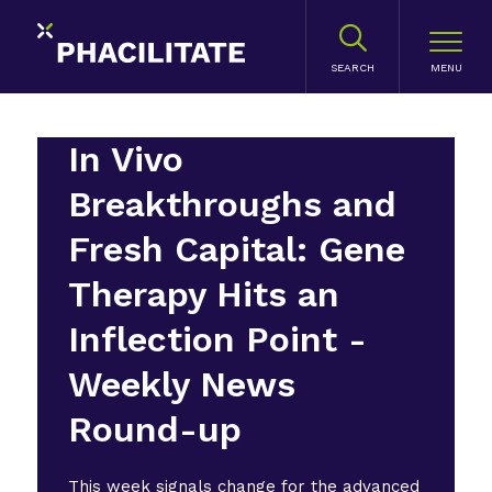
SEARCH
In Vivo
Breakthroughs and
Fresh Capital: Gene
Therapy Hits an
Inflection Point -
Weekly News
Round-up
This week signals change for the advanced