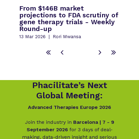
From $146B market
projections to FDA scrutiny of
gene therapy trials - Weekly
Round-up
13 Mar 2026
Rori Mwansa
Phacilitate’s Next
Global Meeting:
Advanced Therapies Europe 2026
Join the industry in
Barcelona | 7 - 9
September 2026
for 3 days of deal-
making, data-driven insight and serious