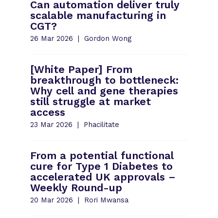
Can automation deliver truly
scalable manufacturing in
CGT?
26 Mar 2026
Gordon Wong
[White Paper] From
breakthrough to bottleneck:
Why cell and gene therapies
still struggle at market
access
23 Mar 2026
Phacilitate
From a potential functional
cure for Type 1 Diabetes to
accelerated UK approvals –
Weekly Round-up
20 Mar 2026
Rori Mwansa