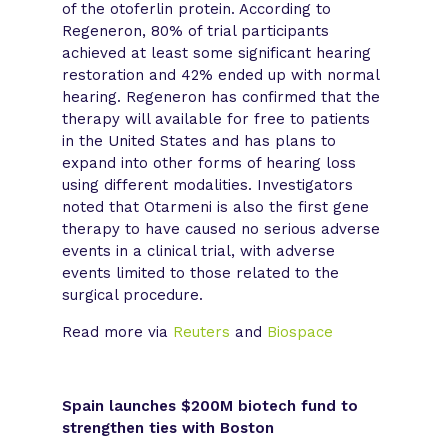
of the otoferlin protein. According to
Regeneron, 80% of trial participants
achieved at least some significant hearing
restoration and 42% ended up with normal
hearing. Regeneron has confirmed that the
therapy will available for free to patients
in the United States and has plans to
expand into other forms of hearing loss
using different modalities. Investigators
noted that Otarmeni is also the first gene
therapy to have caused no serious adverse
events in a clinical trial, with adverse
events limited to those related to the
surgical procedure.
Read more via
Reuters
and
Biospace
Spain launches $200M biotech fund to
strengthen ties with Boston