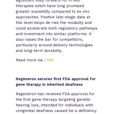
significant step forward for in vivo
therapies which have long promised
greater scalability compared to ex vivo
approaches. Positive late-stage data at
this level helps de-risk the modality and
could accelerate both regulatory pathways
and investment into similar platforms. It
also raises the bar for competitors,
particularly around delivery technologies
and long-term durability.
Read more via
CNBC
Regeneron secures first FDA approval for
gene therapy in inherited deafness
Regeneron has received FDA approval for
the first gene therapy targeting genetic
hearing loss, intended for individuals with
congenital deafness caused be a deficiency