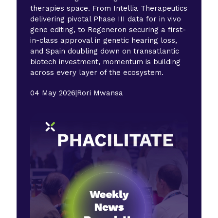
therapies space. From Intellia Therapeutics
delivering pivotal Phase III data for in vivo
gene editing, to Regeneron securing a first-
in-class approval in genetic hearing loss,
and Spain doubling down on transatlantic
biotech investment, momentum is building
across every layer of the ecosystem.
04 May 2026
|
Rori Mwansa