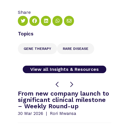
Share
Topics
GENE THERAPY
RARE DISEASE
View all Insights & Resources
From new company launch to
significant clinical milestone
– Weekly Round-up
30 Mar 2026
Rori Mwansa