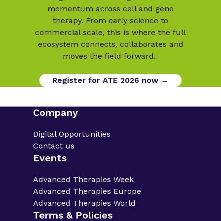
momentum across cell and gene
therapy. From early science to
commercial scale, this is where the full
ecosystem connects, collaborates and
moves the field forward.
Register for ATE 2026 now →
Company
Digital Opportunities
Contact us
Events
Advanced Therapies Week
Advanced Therapies Europe
Advanced Therapies World
Terms & Policies