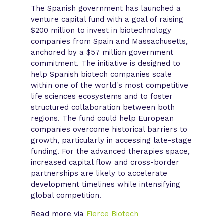
The Spanish government has launched a
venture capital fund with a goal of raising
$200 million to invest in biotechnology
companies from Spain and Massachusetts,
anchored by a $57 million government
commitment. The initiative is designed to
help Spanish biotech companies scale
within one of the world's most competitive
life sciences ecosystems and to foster
structured collaboration between both
regions. The fund could help European
companies overcome historical barriers to
growth, particularly in accessing late-stage
funding. For the advanced therapies space,
increased capital flow and cross-border
partnerships are likely to accelerate
development timelines while intensifying
global competition.
Read more via
Fierce Biotech