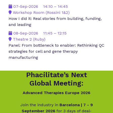
07-Sep-2026
14:10 – 14:45
Workshop Room (Rossini 1&2)
How I did it: Real stories from building, funding,
and leading
08-Sep-2026
11:45 – 12:15
Theatre 2 (Ruby)
Panel: From bottleneck to enabler: Rethinking QC
strategies for cell and gene therapy
manufacturing
Phacilitate’s Next
Global Meeting:
Advanced Therapies Europe 2026
Join the industry in
Barcelona | 7 - 9
September 2026
for 3 days of deal-