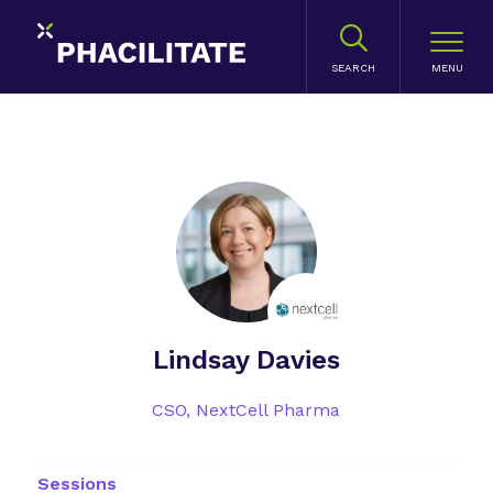
SEARCH
Lindsay Davies
CSO,
NextCell Pharma
Sessions