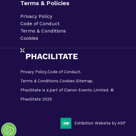
Terms & Policies
Privacy Policy
Code of Conduct
Terms & Conditions
Cookies
Privacy Policy.
Code of Conduct.
Terms & Conditions.
Cookies.
Sitemap.
Phacilitate is a part of Clarion Events Limited. ©
Phacilitate 2025
LinkedIn
Twitter (X)
Exhibition Website by ASP