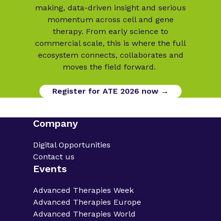
making, data-driven insight and serious
momentum across cell and gene
therapy. From early science to
commercial scale, this is where the full
ecosystem connects, collaborates and
moves the field forward.
Register for ATE 2026 now →
Company
Digital Opportunities
Contact us
Events
Advanced Therapies Week
Advanced Therapies Europe
Advanced Therapies World