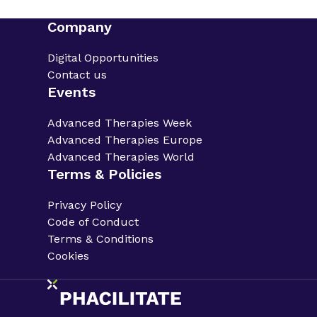
Company
Digital Opportunities
Contact us
Events
Advanced Therapies Week
Advanced Therapies Europe
Advanced Therapies World
Terms & Policies
Privacy Policy
Code of Conduct
Terms & Conditions
Cookies