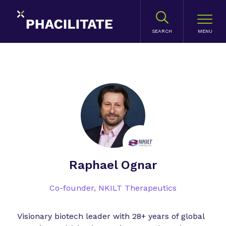
SEARCH
Raphael Ognar
Co-founder,
NKILT Therapeutics
Visionary biotech leader with 28+ years of global