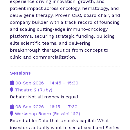
experience driving innovation, growth, and
patient impact across oncology, hematology, and
cell & gene therapy. Proven CEO, board chair, and
company builder with a track record of founding
and scaling cutting-edge immuno-oncology
platforms, securing strategic funding, building
elite scientific teams, and delivering
breakthrough therapeutics from concept to
clinic and commercialization.
Sessions
08-Sep-2026
14:45 – 15:30
Theatre 2 (Ruby)
Debate: Not all money is equal
08-Sep-2026
16:15 – 17:30
Workshop Room (Rossini 1&2)
Roundtable: Data that unlocks capital: What
investors actually want to see at seed and Series