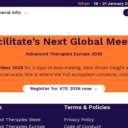
When
18 - 21 January 
eral info
ilitate’s Next Global Mee
Advanced Therapies Europe 2026
ember 2026
for 3 days of deal-making, data-driven insigh
cial scale, this is where the full ecosystem connects, col
Register for ATE 2026 now →
s
Terms & Policies
ed Therapies Week
Privacy Policy
d Therapies Europe
Code of Conduct