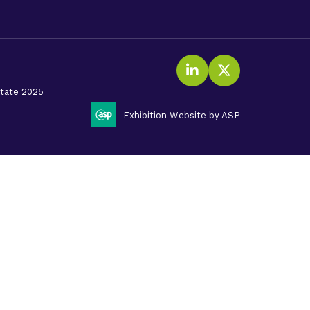
LinkedIn
Twitter (X
litate 2025
Exhibition Website by ASP