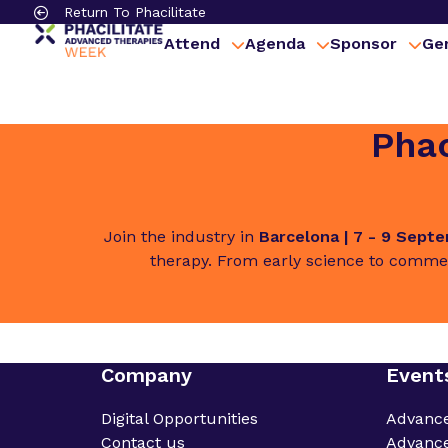
Return To Phacilitate
Attend
Agenda
Sponsor
Gen
Phac
Join the industry in
Barcelona | 7 - 9 Sept
therapy. From early science to commer
Company
Event
Digital Opportunities
Advanc
Contact us
Advance