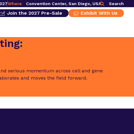
2027
Where
Convention Center, San Diego, USA
Search
Join the 2027 Pre-Sale
Exhibit With Us
ting:
t and serious momentum across cell and gene
laborates and moves the field forward.