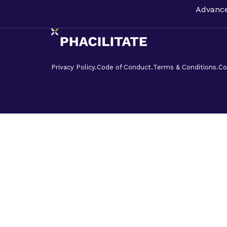
Advance
Privacy Policy.
Code of Conduct.
Terms & Conditions.
Co