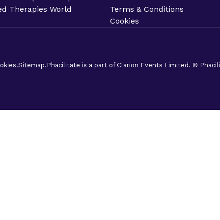
d Therapies World
Terms & Conditions
Cookies
okies.
Sitemap.
Phacilitate is a part of Clarion Events Limited. © Phaci