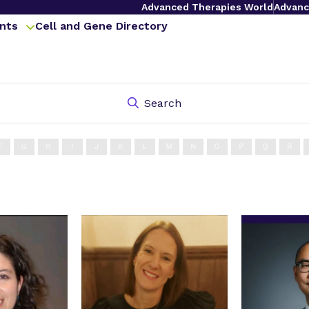
Advanced Therapies World
Advanc
nts
Cell and Gene Directory
Search
F
G
H
I
J
K
L
M
N
O
P
Q
R