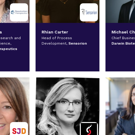
a
Rhian Carter
Michael C
esearch and
Head of Process
Chief Busines
cience,
Development,
Sensorion
Darwin Biot
rapeutics