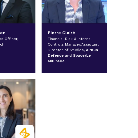
hen
Pierre Clairé
s Officer,
Financial Risk & Internal
ech
Controls Manager/Assistant
Director of Studies,
Airbus
Defence and Space/Le
Mill'naire