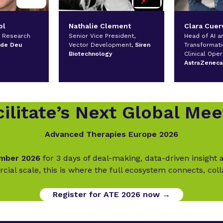
ol
Nathalie Clement
Clara Cuer
l Research
Senior Vice President,
Head of AI an
 de Deu
Vector Development,
Siren
Transformati
Biotechnology
Clinical Oper
AstraZenec
ilitate’s Next Global Mee
Advanced Therapies Europe 2026
ember 2026
for 3 days of deal-making, data-driven insigh
cial scale, this is where the full ecosystem connects, col
Register for ATE 2026 now →