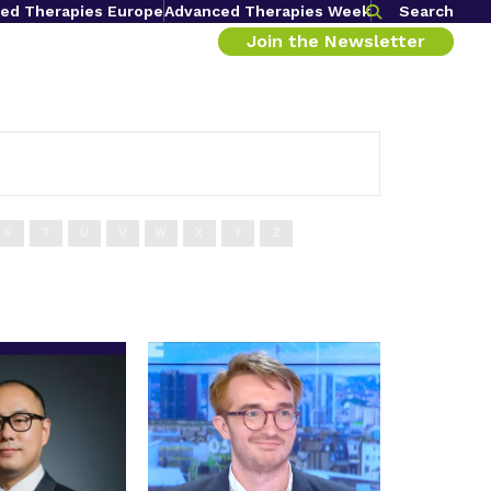
ed Therapies Europe
Advanced Therapies Week
Search
Join the Newsletter
S
T
U
V
W
X
Y
Z