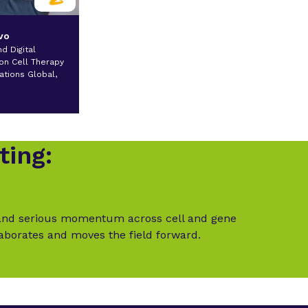
vo
d Digital
on Cell Therapy
ations Global,
a
ting:
t and serious momentum across cell and gene
laborates and moves the field forward.