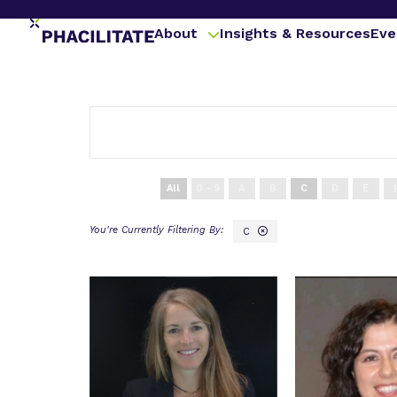
About
Insights & Resources
Eve
All
0 - 9
A
B
C
D
E
C