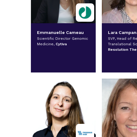
Emmanuelle Cameau
Lara Campan
Scientific Director Genomic
SVP, Head of R
Medicine,
Cytiva
Translational S
Resolution The