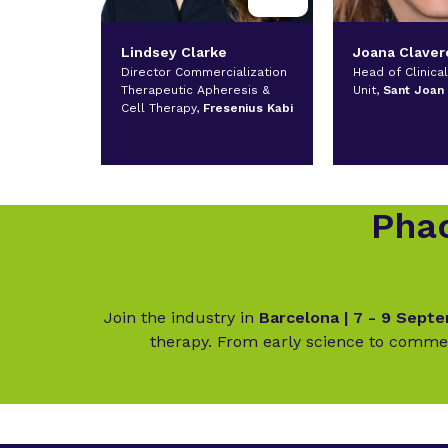
Lindsey Clarke
Joana Claver
Director Commercialization
Head of Clinica
Therapeutic Apheresis &
Unit,
Sant Joan
Cell Therapy,
Fresenius Kabi
Phac
Join the industry in
Barcelona | 7 - 9 Sept
therapy. From early science to commer